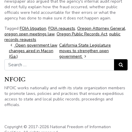
newspaper also argued that the agency's internal audit report
did not fully explain how the fraud occurred, whether public
officials were held accountable for their errors or what the
agency has done to make sure it does not happen again.
Tagged
FOIA litigation
,
FOIA requests
,
Oregon Attorney General
,
oregon open meetings law
,
Oregon Public Records Act
,
public
records requests
Post navigation
Open government law
California State Legislature
changes aired in Macon
moves to strengthen open
(Ga.)
government
Search for:
Search
NFOIC
NFOIC works nationally and with its state organization members
to promote laws, policies and practices that ensure expeditious
access to state and local public records, proceedings and
officials.
Copyright © 2017-2026 National Freedom of Information