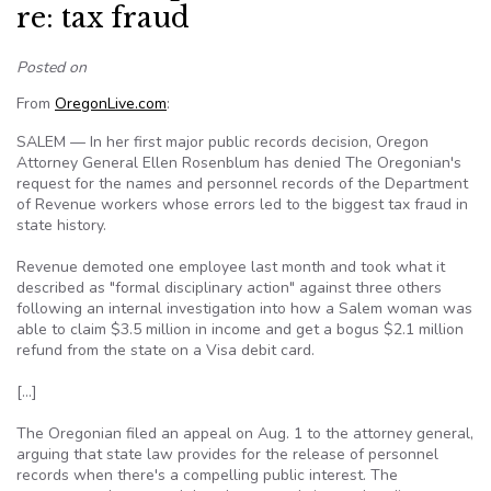
re: tax fraud
Posted on
From
OregonLive.com
:
SALEM — In her first major public records decision, Oregon
Attorney General Ellen Rosenblum has denied The Oregonian's
request for the names and personnel records of the Department
of Revenue workers whose errors led to the biggest tax fraud in
state history.
Revenue demoted one employee last month and took what it
described as "formal disciplinary action" against three others
following an internal investigation into how a Salem woman was
able to claim $3.5 million in income and get a bogus $2.1 million
refund from the state on a Visa debit card.
[…]
The Oregonian filed an appeal on Aug. 1 to the attorney general,
arguing that state law provides for the release of personnel
records when there's a compelling public interest. The