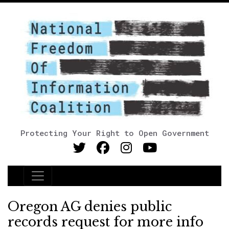
Protecting Your Right to Open Government
Main Navigation
Oregon AG denies public
records request for more info