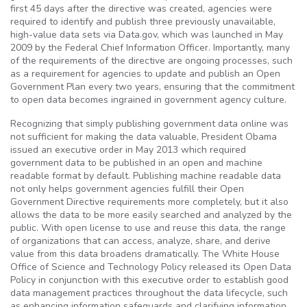
first 45 days after the directive was created, agencies were
required to identify and publish three previously unavailable,
high-value data sets via Data.gov, which was launched in May
2009 by the Federal Chief Information Officer. Importantly, many
of the requirements of the directive are ongoing processes, such
as a requirement for agencies to update and publish an Open
Government Plan every two years, ensuring that the commitment
to open data becomes ingrained in government agency culture.
Recognizing that simply publishing government data online was
not sufficient for making the data valuable, President Obama
issued an executive order in May 2013 which required
government data to be published in an open and machine
readable format by default. Publishing machine readable data
not only helps government agencies fulfill their Open
Government Directive requirements more completely, but it also
allows the data to be more easily searched and analyzed by the
public. With open license to use and reuse this data, the range
of organizations that can access, analyze, share, and derive
value from this data broadens dramatically. The White House
Office of Science and Technology Policy released its Open Data
Policy in conjunction with this executive order to establish good
data management practices throughout the data lifecycle, such
as enhancing information safeguards and clarifying information