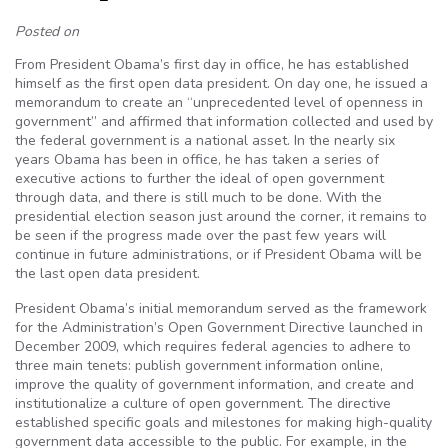
Posted on
From President Obama’s first day in office, he has established
himself as the first open data president. On day one, he issued a
memorandum to create an “unprecedented level of openness in
government” and affirmed that information collected and used by
the federal government is a national asset. In the nearly six
years Obama has been in office, he has taken a series of
executive actions to further the ideal of open government
through data, and there is still much to be done. With the
presidential election season just around the corner, it remains to
be seen if the progress made over the past few years will
continue in future administrations, or if President Obama will be
the last open data president.
President Obama’s initial memorandum served as the framework
for the Administration’s Open Government Directive launched in
December 2009, which requires federal agencies to adhere to
three main tenets: publish government information online,
improve the quality of government information, and create and
institutionalize a culture of open government. The directive
established specific goals and milestones for making high-quality
government data accessible to the public. For example, in the