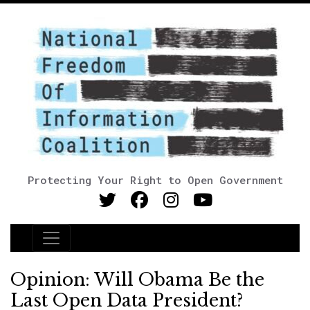
Protecting Your Right to Open Government
Main Navigation
Opinion: Will Obama Be the
Last Open Data President?