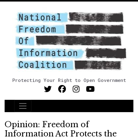
Protecting Your Right to Open Government
Main Navigation
Opinion: Freedom of
Information Act Protects the