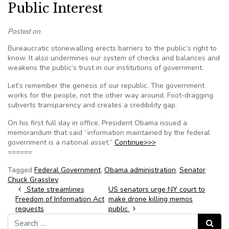
Public Interest
Posted on
Bureaucratic stonewalling erects barriers to the public’s right to
know. It also undermines our system of checks and balances and
weakens the public’s trust in our institutions of government.
Let’s remember the genesis of our republic. The government
works for the people, not the other way around. Foot-dragging
subverts transparency and creates a credibility gap.
On his first full day in office, President Obama issued a
memorandum that said “information maintained by the federal
government is a national asset.”
Continue>>>
======
Tagged
Federal Government
,
Obama administration
,
Senator
Chuck Grassley
Post navigation
State streamlines
US senators urge NY court to
Freedom of Information Act
make drone killing memos
requests
public
Search for:
Search