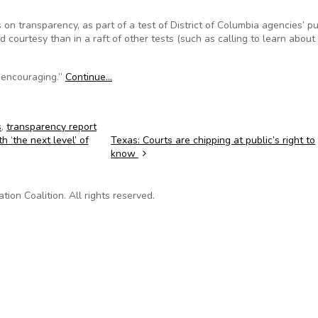
on transparency, as part of a test of District of Columbia agencies’ pu
courtesy than in a raft of other tests (such as calling to learn about
t encouraging.”
Continue…
s
,
transparency report
 ‘the next level’ of
Texas: Courts are chipping at public’s right to
know
on Coalition. All rights reserved.