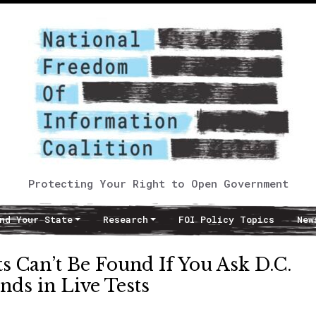
Protecting Your Right to Open Government
nd Your State
Research
FOI Policy Topics
New
 Can’t Be Found If You Ask D.C.
nds in Live Tests