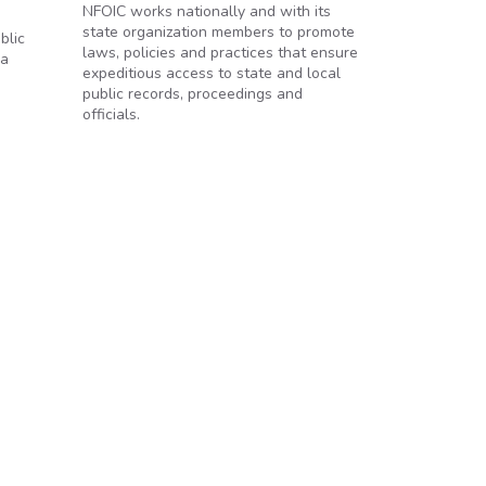
NFOIC works nationally and with its
state organization members to promote
blic
laws, policies and practices that ensure
 a
expeditious access to state and local
public records, proceedings and
officials.