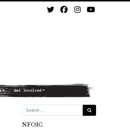
s
Get Involved
Search for:
Search
NFOIC