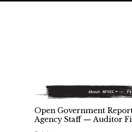
About NFOIC
Fi
Main Navigation
Open Government Reports
Agency Staff — Auditor Fi