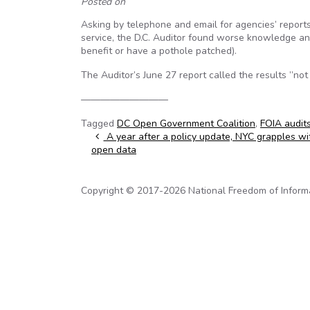
Posted on
Asking by telephone and email for agencies’ reports 
service, the D.C. Auditor found worse knowledge and 
benefit or have a pothole patched).
The Auditor’s June 27 report called the results ”no
—————————
Tagged
DC Open Government Coalition
,
FOIA audit
Post navigation
A year after a policy update, NYC grapples with
open data
Copyright © 2017-2026 National Freedom of Informati