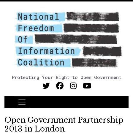
Protecting Your Right to Open Government
Main Navigation
Open Government Partnership
2013 in London