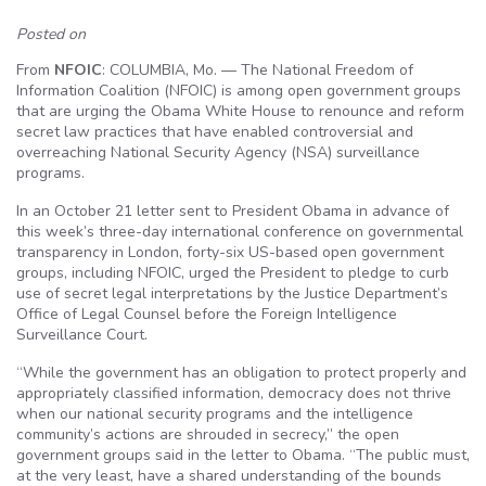
Posted on
From
NFOIC
: COLUMBIA, Mo. — The National Freedom of
Information Coalition (NFOIC) is among open government groups
that are urging the Obama White House to renounce and reform
secret law practices that have enabled controversial and
overreaching National Security Agency (NSA) surveillance
programs.
In an October 21 letter sent to President Obama in advance of
this week’s three-day international conference on governmental
transparency in London, forty-six US-based open government
groups, including NFOIC, urged the President to pledge to curb
use of secret legal interpretations by the Justice Department’s
Office of Legal Counsel before the Foreign Intelligence
Surveillance Court.
“While the government has an obligation to protect properly and
appropriately classified information, democracy does not thrive
when our national security programs and the intelligence
community’s actions are shrouded in secrecy,” the open
government groups said in the letter to Obama. “The public must,
at the very least, have a shared understanding of the bounds