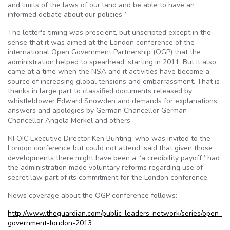
and limits of the laws of our land and be able to have an
informed debate about our policies.”
The letter's timing was prescient, but unscripted except in the
sense that it was aimed at the London conference of the
international Open Government Partnership (OGP) that the
administration helped to spearhead, starting in 2011. But it also
came at a time when the NSA and it activities have become a
source of increasing global tensions and embarrassment. That is
thanks in large part to classified documents released by
whistleblower Edward Snowden and demands for explanations,
answers and apologies by German Chancellor German
Chancellor Angela Merkel and others.
NFOIC Executive Director Ken Bunting, who was invited to the
London conference but could not attend, said that given those
developments there might have been a “a credibility payoff” had
the administration made voluntary reforms regarding use of
secret law part of its commitment for the London conference.
News coverage about the OGP conference follows:
http://www.theguardian.com/public-leaders-network/series/open-
government-london-2013