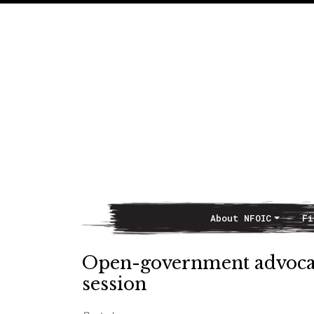
About NFOIC
Fi
Main Navigation
Open-government advocate
session