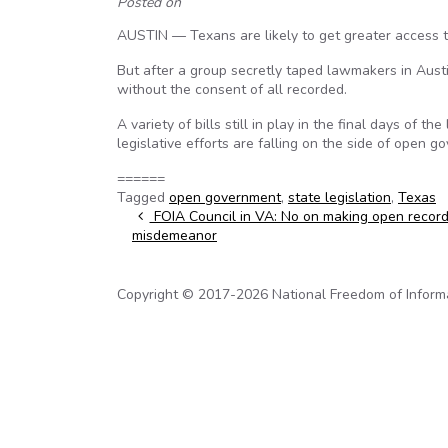
Posted on
AUSTIN — Texans are likely to get greater access t
But after a group secretly taped lawmakers in Austi
without the consent of all recorded.
A variety of bills still in play in the final days of 
legislative efforts are falling on the side of open 
======
Tagged
open government
,
state legislation
,
Texas
Post navigation
FOIA Council in VA: No on making open records
misdemeanor
Copyright © 2017-2026 National Freedom of Informati