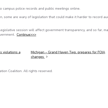
o campus police records and public meetings online.
n, some are wary of legislation that could make it harder to record au
the legislative session will affect government transparency, and so far, ma
government.
Continue>>>
 violations a
Michigan – Grand Haven Twp. prepares for FOIA
changes
on Coalition. All rights reserved.