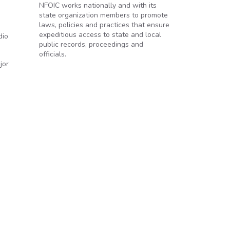
NFOIC works nationally and with its
state organization members to promote
laws, policies and practices that ensure
expeditious access to state and local
dio
public records, proceedings and
officials.
jor