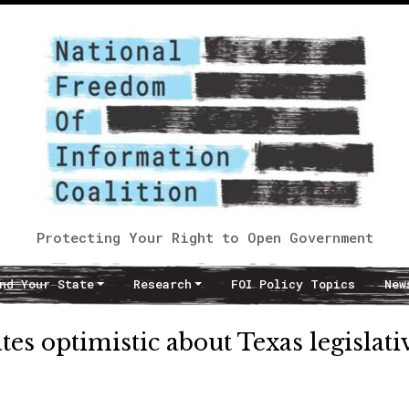
Protecting Your Right to Open Government
nd Your State
Research
FOI Policy Topics
New
s optimistic about Texas legislati