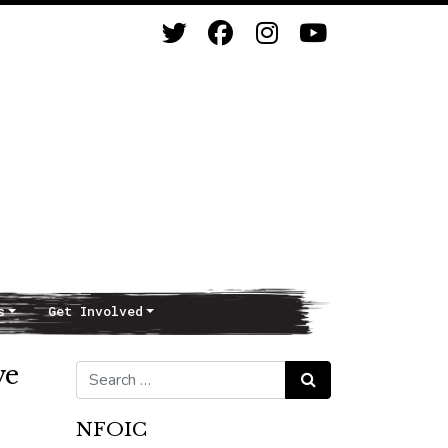
s
Get Involved
ve
Search for:
Search
NFOIC