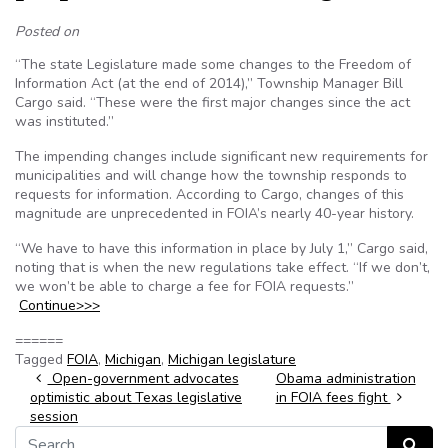
Posted on
“The state Legislature made some changes to the Freedom of
Information Act (at the end of 2014),” Township Manager Bill
Cargo said. “These were the first major changes since the act
was instituted.”
The impending changes include significant new requirements for
municipalities and will change how the township responds to
requests for information. According to Cargo, changes of this
magnitude are unprecedented in FOIA’s nearly 40-year history.
“We have to have this information in place by July 1,” Cargo said,
noting that is when the new regulations take effect. “If we don’t,
we won’t be able to charge a fee for FOIA requests.”
Continue>>>
======
Tagged
FOIA
,
Michigan
,
Michigan legislature
Post navigation
Open-government advocates
Obama administration
optimistic about Texas legislative
in FOIA fees fight
session
Search for:
Search