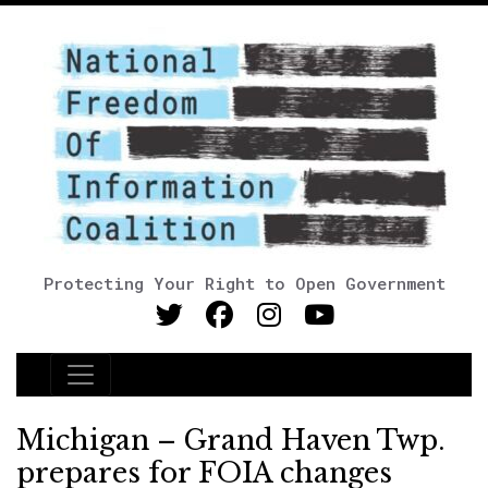
Protecting Your Right to Open Government
Main Navigation
Michigan – Grand Haven Twp.
prepares for FOIA changes