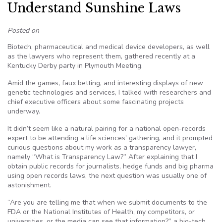
Understand Sunshine Laws
Posted on
Biotech, pharmaceutical and medical device developers, as well
as the lawyers who represent them, gathered recently at a
Kentucky Derby party in Plymouth Meeting.
Amid the games, faux betting, and interesting displays of new
genetic technologies and services, I talked with researchers and
chief executive officers about some fascinating projects
underway.
It didn’t seem like a natural pairing for a national open-records
expert to be attending a life sciences’ gathering, and it prompted
curious questions about my work as a transparency lawyer,
namely “What is Transparency Law?” After explaining that I
obtain public records for journalists, hedge funds and big pharma
using open records laws, the next question was usually one of
astonishment.
“Are you are telling me that when we submit documents to the
FDA or the National Institutes of Health, my competitors, or
universities, or the media can see that information?” a bio-tech