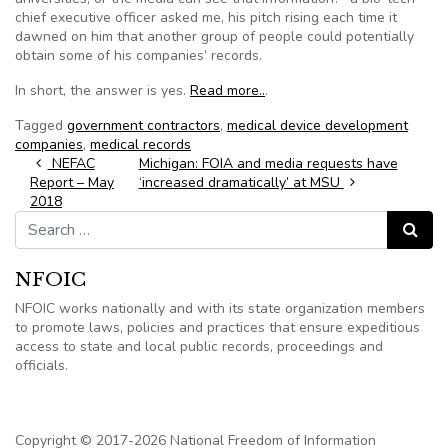
chief executive officer asked me, his pitch rising each time it
dawned on him that another group of people could potentially
obtain some of his companies’ records.
In short, the answer is yes.
Read more..
.
Tagged
government contractors
,
medical device development
companies
,
medical records
Post navigation
NEFAC
Michigan: FOIA and media requests have
Report – May
‘increased dramatically’ at MSU
2018
Search for:
Search
NFOIC
NFOIC works nationally and with its state organization members
to promote laws, policies and practices that ensure expeditious
access to state and local public records, proceedings and
officials.
Copyright © 2017-2026 National Freedom of Information