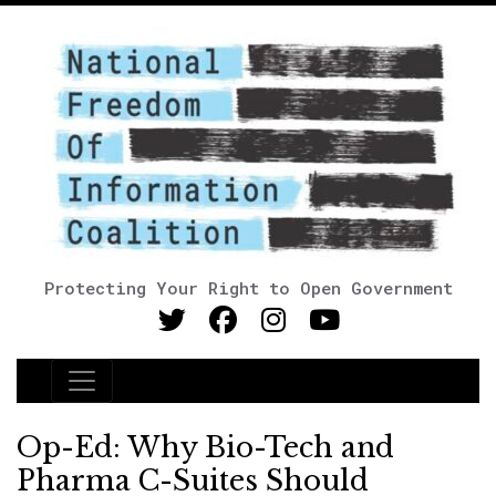
Protecting Your Right to Open Government
Main Navigation
Op-Ed: Why Bio-Tech and
Pharma C-Suites Should