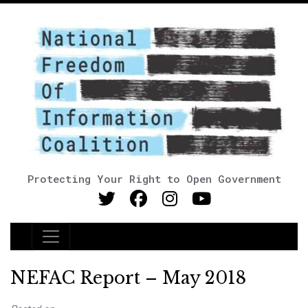
Protecting Your Right to Open Government
Main Navigation
NEFAC Report – May 2018