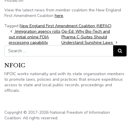
Posted on
View the latest news from member coalition the New England
First Amendment Coalition
here
.
Tagged
New England First Amendment Coalition (NEFAC)
Post navigation
Immigration agency rolls
Op-Ed: Why Bio-Tech and
out initial online FOIA
Pharma C-Suites Should
processing capability
Understand Sunshine Laws
Search for:
Search
NFOIC
NFOIC works nationally and with its state organization members
to promote laws, policies and practices that ensure expeditious
access to state and local public records, proceedings and
officials.
Copyright © 2017-2026 National Freedom of Information
Coalition. All rights reserved.