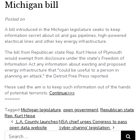
Michigan bill
Posted on
A bill introduced in the Michigan legislature seeks to keep
information secret about oil and gas pipelines, high-powered
electrical lines and other key energy infrastructure.
The bill from Republican state Rep. Kurt Heise of Plymouth
would exempt from disclosure under the state's Freedom of
Information Act any information about existing and proposed
energy infrastructure that "could be useful to a person in
planning an attack," the Detroit Free Press reported.
Heise said the aim is to keep such information out of the hands
of potential terrorists.
Continue>>>
======
Tagged
Michigan legislature
,
open government
,
Republican state
Rep. Kurt Heise
Post navigation
L.A. County launches
NSA chief urges Congress to pass
open data website
‘cyber-sharing’ legislation
Search for:
Search