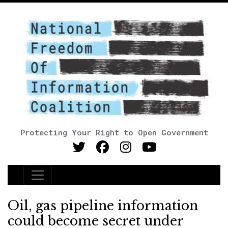
Protecting Your Right to Open Government
Main Navigation
Oil, gas pipeline information
could become secret under