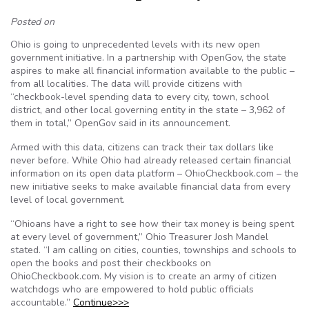
Posted on
Ohio is going to unprecedented levels with its new open
government initiative. In a partnership with OpenGov, the state
aspires to make all financial information available to the public –
from all localities. The data will provide citizens with
“checkbook-level spending data to every city, town, school
district, and other local governing entity in the state – 3,962 of
them in total,” OpenGov said in its announcement.
Armed with this data, citizens can track their tax dollars like
never before. While Ohio had already released certain financial
information on its open data platform – OhioCheckbook.com – the
new initiative seeks to make available financial data from every
level of local government.
“Ohioans have a right to see how their tax money is being spent
at every level of government,” Ohio Treasurer Josh Mandel
stated. “I am calling on cities, counties, townships and schools to
open the books and post their checkbooks on
OhioCheckbook.com. My vision is to create an army of citizen
watchdogs who are empowered to hold public officials
accountable.”
Continue>>>