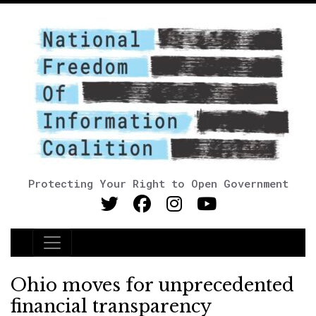
Protecting Your Right to Open Government
Main Navigation
Ohio moves for unprecedented
financial transparency