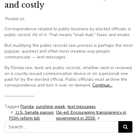
and costly
Posted on
Correspondence related to public business by elected officials is
public record. All of it. That means "snail mail," faxes and emails.
But muddying the public records law process is perhaps the most
popular, quickest and often most creative way people
communicate — text messages.
By Florida law, texts are public records, whether sent or received
on a county-issued communication device or on a personal one
paid for by the elected official. Public officials must archive the
correspondence and turn it over on demand.
Continue…
———————
Tagged
Florida
,
sunshine week
,
text messages
Post navigation
U.S. Senate passes
Op-ed: Encouraging transparency in
FOIA reform bill
government in 2016
Search for:
Search