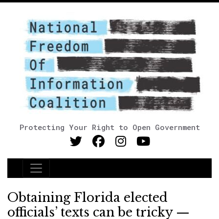
Protecting Your Right to Open Government
Main Navigation
Obtaining Florida elected
officials’ texts can be tricky —