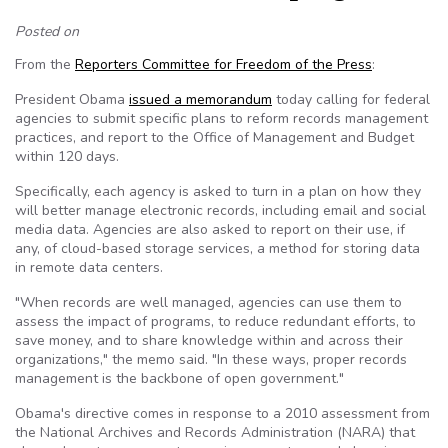
Posted on
From the
Reporters Committee for Freedom of the Press
:
President Obama
issued a memorandum
today calling for federal
agencies to submit specific plans to reform records management
practices, and report to the Office of Management and Budget
within 120 days.
Specifically, each agency is asked to turn in a plan on how they
will better manage electronic records, including email and social
media data. Agencies are also asked to report on their use, if
any, of cloud-based storage services, a method for storing data
in remote data centers.
"When records are well managed, agencies can use them to
assess the impact of programs, to reduce redundant efforts, to
save money, and to share knowledge within and across their
organizations," the memo said. "In these ways, proper records
management is the backbone of open government."
Obama's directive comes in response to a 2010 assessment from
the National Archives and Records Administration (NARA) that