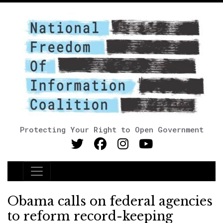
Protecting Your Right to Open Government
Main Navigation
Obama calls on federal agencies
to reform record-keeping