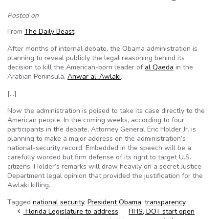
Posted on
From
The Daily Beast
:
After months of internal debate, the Obama administration is
planning to reveal publicly the legal reasoning behind its
decision to kill the American-born leader of
al Qaeda
in the
Arabian Peninsula,
Anwar al-Awlaki
.
[…]
Now the administration is poised to take its case directly to the
American people. In the coming weeks, according to four
participants in the debate, Attorney General Eric Holder Jr. is
planning to make a major address on the administration’s
national-security record. Embedded in the speech will be a
carefully worded but firm defense of its right to target U.S.
citizens. Holder’s remarks will draw heavily on a secret Justice
Department legal opinion that provided the justification for the
Awlaki killing.
Tagged
national security
,
President Obama
,
transparency
Post navigation
Florida Legislature to address
HHS, DOT start open