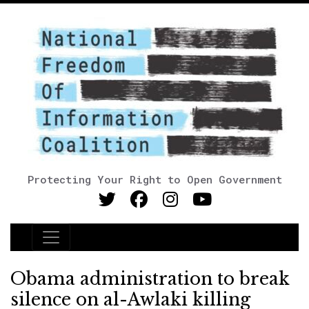
Protecting Your Right to Open Government
Main Navigation
Obama administration to break
silence on al-Awlaki killing