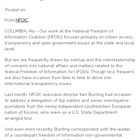
Posted on
From
NFOIC
:
COLUMBIA, Mo – Our work at the National Freedom of
Information Coalition (NFOIC) focuses primarily on citizen access,
transparency and open government issues at the state and local
level.
But we are frequently drawn by overlap and the interrelationship
of concerns into national affairs and matters related to the
federal Freedom of Information Act (FOIA). Though less frequent,
we also have occasion from time to time to delve into
international transparency issues.
Last month, NFOIC executive director Ken Bunting had occasion
to address a delegation of top editors and senior investigative
journalists from the newly independent southeastern European
nation of Kosovo, who were on a U.S. State Department-
arranged tour.
And even more recently, Bunting corresponded with the leader
of a counterpart freedom of information non-governmental