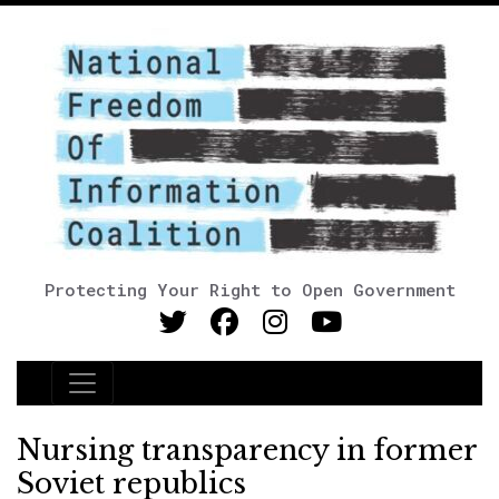
Protecting Your Right to Open Government
Main Navigation
Nursing transparency in former
Soviet republics