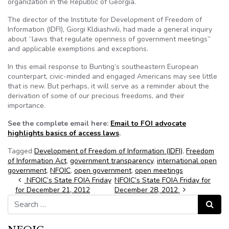
organization in the Republic of Georgia.
The director of the Institute for Development of Freedom of
Information (IDFI), Giorgi Kldiashvili, had made a general inquiry
about “laws that regulate openness of government meetings”
and applicable exemptions and exceptions.
In this email response to Bunting’s southeastern European
counterpart, civic-minded and engaged Americans may see little
that is new. But perhaps, it will serve as a reminder about the
derivation of some of our precious freedoms, and their
importance.
See the complete email here:
Email to FOI advocate
highlights basics of access laws
.
Tagged
Development of Freedom of Information (IDFI)
,
Freedom
of Information Act
,
government transparency
,
international open
government
,
NFOIC
,
open government
,
open meetings
Post navigation
NFOIC’s State FOIA Friday
NFOIC’s State FOIA Friday for
for December 21, 2012
December 28, 2012
Search for:
Search