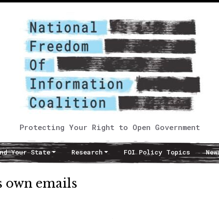
Protecting Your Right to Open Government
nd Your State
Research
FOI Policy Topics
New
ts own emails