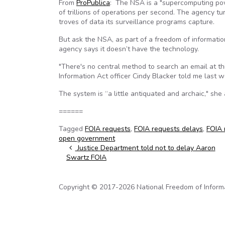
From
ProPublica
: The NSA is a "supercomputing po
of trillions of operations per second. The agency tu
troves of data its surveillance programs capture.
But ask the NSA, as part of a freedom of informati
agency says it doesn’t have the technology.
"There's no central method to search an email at th
Information Act officer Cindy Blacker told me last w
The system is “a little antiquated and archaic," she
======
Tagged
FOIA requests
,
FOIA requests delays
,
FOIA 
open government
Post navigation
Justice Department told not to delay Aaron
Swartz FOIA
Copyright © 2017-2026 National Freedom of Informati