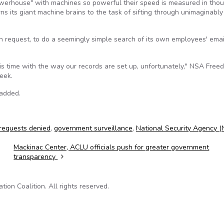
werhouse" with machines so powerful their speed is measured in tho
rns its giant machine brains to the task of sifting through unimaginably
on request, to do a seemingly simple search of its own employees' ema
is time with the way our records are set up, unfortunately," NSA Free
eek.
 added.
requests denied
,
government surveillance
,
National Security Agency 
Mackinac Center, ACLU officials push for greater government
transparency
on Coalition. All rights reserved.