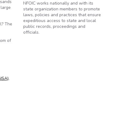
usands
NFOIC works nationally and with its
 large
state organization members to promote
laws, policies and practices that ensure
expeditious access to state and local
il? The
public records, proceedings and
officials.
dom of
(NSA)
,