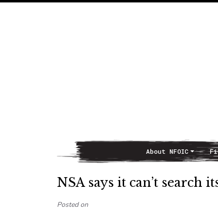
About NFOIC
Fi
Main Navigation
NSA says it can’t search i
Posted on