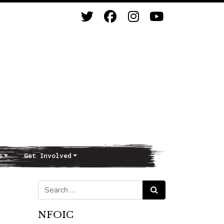
s
Get Involved
Search for:
Search
NFOIC