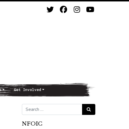
s
Get Involved
Search for:
Search
NFOIC