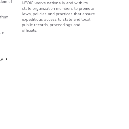
edom of
NFOIC works nationally and with its
state organization members to promote
laws, policies and practices that ensure
 from
expeditious access to state and local
public records, proceedings and
officials.
l e-
lly