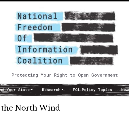
Protecting Your Right to Open Government
nd Your State
Research
FOI Policy Topics
New
 the North Wind