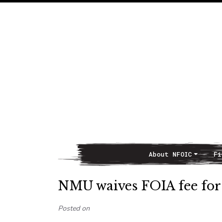
About NFOIC
Fi
Main Navigation
NMU waives FOIA fee for
Posted on