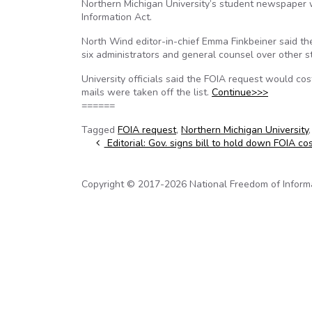
Northern Michigan University’s student newspaper w
Information Act.
North Wind editor-in-chief Emma Finkbeiner said the
six administrators and general counsel over other s
University officials said the FOIA request would 
mails were taken off the list.
Continue>>>
======
Tagged
FOIA request
,
Northern Michigan University
Post navigation
Editorial: Gov. signs bill to hold down FOIA co
Copyright © 2017-2026 National Freedom of Informati