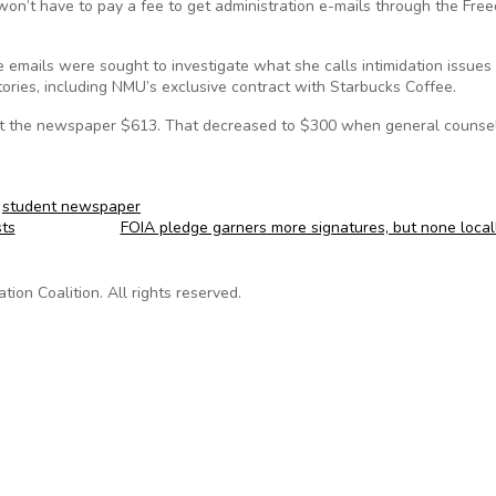
on’t have to pay a fee to get administration e-mails through the Fre
 emails were sought to investigate what she calls intimidation issues
tories, including NMU’s exclusive contract with Starbucks Coffee.
cost the newspaper $613. That decreased to $300 when general counse
,
student newspaper
sts
FOIA pledge garners more signatures, but none loca
on Coalition. All rights reserved.