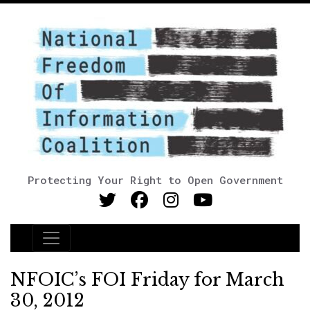
Protecting Your Right to Open Government
Main Navigation
NFOIC’s FOI Friday for March
30, 2012