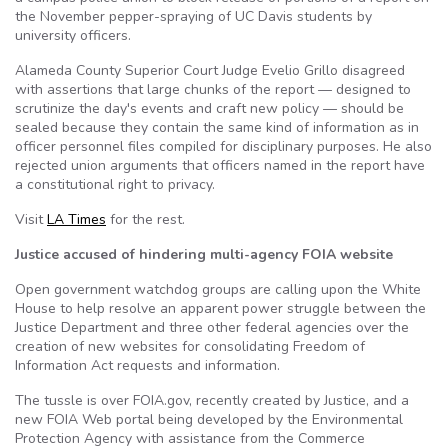
the November pepper-spraying of UC Davis students by
university officers.
Alameda County Superior Court Judge Evelio Grillo disagreed
with assertions that large chunks of the report — designed to
scrutinize the day's events and craft new policy — should be
sealed because they contain the same kind of information as in
officer personnel files compiled for disciplinary purposes. He also
rejected union arguments that officers named in the report have
a constitutional right to privacy.
Visit
LA Times
for the rest.
Justice accused of hindering multi-agency FOIA website
Open government watchdog groups are calling upon the White
House to help resolve an apparent power struggle between the
Justice Department and three other federal agencies over the
creation of new websites for consolidating Freedom of
Information Act requests and information.
The tussle is over FOIA.gov, recently created by Justice, and a
new FOIA Web portal being developed by the Environmental
Protection Agency with assistance from the Commerce