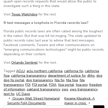
quash open records requests that would allow the public to
investigate such a thing in this state.
Visit
Texas Watchdog
for the rest.
R text messages a loophole in Florida records law?
Florida public records laws are often called among the toughest
in the nation. But that was b4 txt msging. The state updated its
public records rules last year to advise that text messages,
Facebook comments, Tweets and other communications on
"emerging communications technologies'' might be public records,
depending on their content.
Visit
Orlando Sentinel
for the rest.
Tagged
ACLU
,
aclu northern california
,
california foi
,
california
foia
,
california transparency
,
department of justice foi
,
dhhs
,
dog
,
dog foi portal
,
dog transparency
,
fda foi
,
fda foia
,
fda
transparency
,
FOI
,
FOI portal
,
FOIA
,
foia portal
,
foia.gov
,
freedom
of information
,
oakland transparency
,
ows
,
ows transparency
,
text foi
,
UC Davis
Post navigation
Occupy Wall Street Homeland
Kwame Kilpatrick: A
Security FoIA Documents
mayor in crisis
Search for: