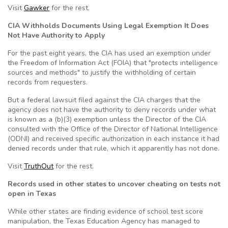
Visit
Gawker
for the rest.
CIA Withholds Documents Using Legal Exemption It Does
Not Have Authority to Apply
For the past eight years, the CIA has used an exemption under
the Freedom of Information Act (FOIA) that "protects intelligence
sources and methods" to justify the withholding of certain
records from requesters.
But a federal lawsuit filed against the CIA charges that the
agency does not have the authority to deny records under what
is known as a (b)(3) exemption unless the Director of the CIA
consulted with the Office of the Director of National Intelligence
(ODNI) and received specific authorization in each instance it had
denied records under that rule, which it apparently has not done.
Visit
TruthOut
for the rest.
Records used in other states to uncover cheating on tests not
open in Texas
While other states are finding evidence of school test score
manipulation, the Texas Education Agency has managed to