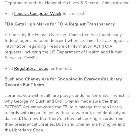
Department and the National Archives & Records Administration.
Visit
Federal Computer Week
for the rest.
FDA Gets High Marks for FOIA Request Transparency
A report by the House Oversight Committee has found many
federal agencies to be deficient when it comes to tracking basic
information regarding Freedom of Information Act (FOIA)
requests, including the US Department of Health and Human
Services (DHHS).
Visit
Regulatory Focus
for the rest.
Bush and Cheney Are for Snooping In Everyone’s Library
Records But Theirs
Libraries, you will recall, are playgrounds for terrorists—which is
why George W. Bush and Dick Cheney made sure the that
PATRIOT Act empowered the FBI to rummage through library
records with impunity and without a warrant, confidentiality be
damned. But now that there's a lawsuit seeking records from
their presidential libraries, Bush and Cheney are hiding behind
the Librarian's Code.