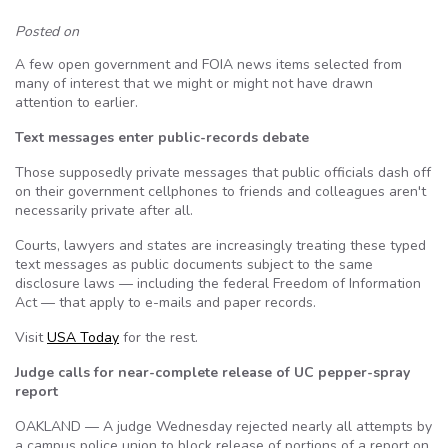
Posted on
A few open government and FOIA news items selected from
many of interest that we might or might not have drawn
attention to earlier.
Text messages enter public-records debate
Those supposedly private messages that public officials dash off
on their government cellphones to friends and colleagues aren't
necessarily private after all.
Courts, lawyers and states are increasingly treating these typed
text messages as public documents subject to the same
disclosure laws — including the federal Freedom of Information
Act — that apply to e-mails and paper records.
Visit
USA Today
for the rest.
Judge calls for near-complete release of UC pepper-spray
report
OAKLAND — A judge Wednesday rejected nearly all attempts by
a campus police union to block release of portions of a report on