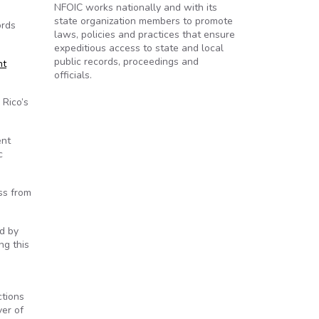
NFOIC works nationally and with its
state organization members to promote
ords
laws, policies and practices that ensure
expeditious access to state and local
public records, proceedings and
nt
officials.
 Rico’s
ent
c
ess from
ed by
ng this
ctions
ver of