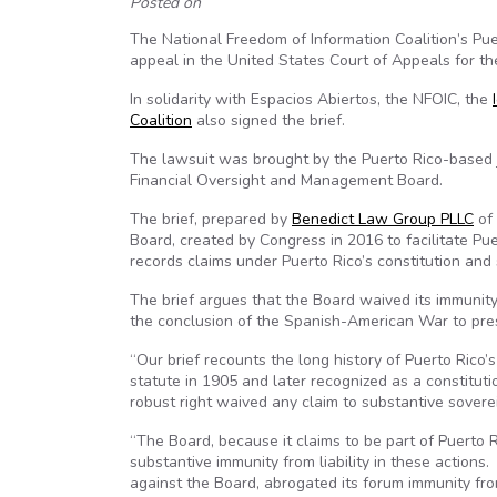
Posted on
The National Freedom of Information Coalition’s Puer
appeal in the United States Court of Appeals for the 
In solidarity with Espacios Abiertos, the NFOIC, the
Coalition
also signed the brief.
The lawsuit was brought by the Puerto Rico-based j
Financial Oversight and Management Board.
The brief, prepared by
Benedict Law Group PLLC
of 
Board, created by Congress in 2016 to facilitate Pu
records claims under Puerto Rico’s constitution and 
The brief argues that the Board waived its immunity.
the conclusion of the Spanish-American War to pre
“Our brief recounts the long history of Puerto Rico
statute in 1905 and later recognized as a constitutio
robust right waived any claim to substantive sovere
“The Board, because it claims to be part of Puerto
substantive immunity from liability in these actions
against the Board, abrogated its forum immunity from