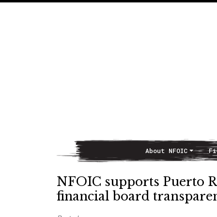
About NFOIC
Fi
Main Navigation
NFOIC supports Puerto Ric
financial board transpare