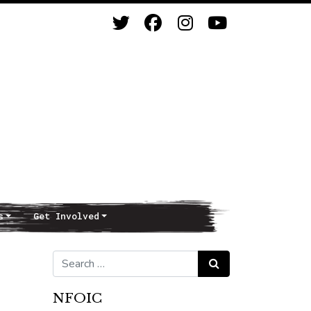
s
Get Involved
Search for:
Search
NFOIC