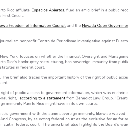
to Rico affiliate,
Espacios Abiertos
, filed an amici brief in a public rec
First Circuit.
Iowa Freedom of Information Council
and the
Nevada Open Governme
ournalism nonprofit Centro de Periodismo Investigativo against Puerto
New York, focuses on whether the Financial Oversight and Managem
erto Rico’s bankruptcy restructuring, has sovereign immunity from publi
statutes in federal court.
 The brief also traces the important history of the right of public acc
sent.
’s right of public access to government information, which was enshrin
nal right,”
according to a statement
from Benedict Law Group. “Creati
ign immunity Puerto Rico might have in its own courts.
 Rico’s government with the same sovereign immunity, likewise waived
. And Congress, by selecting federal court as the exclusive forum for a
 suit in federal court. The amici brief also highlights the Board’s wai