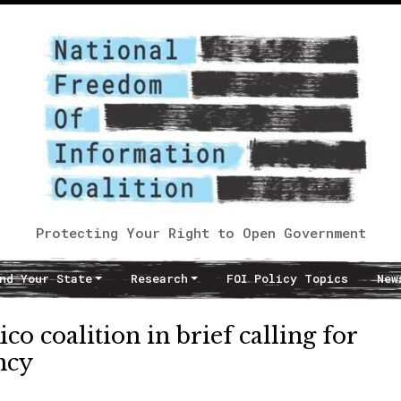
Protecting Your Right to Open Government
nd Your State
Research
FOI Policy Topics
New
o coalition in brief calling for
ncy