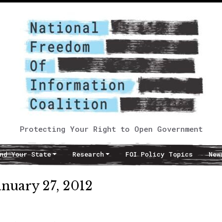
Protecting Your Right to Open Government
nd Your State
Research
FOI Policy Topics
New
anuary 27, 2012