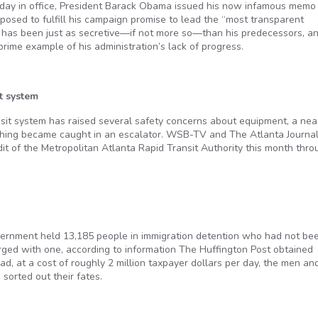
ll day in office, President Barack Obama issued his now infamous memo
sed to fulfill his campaign promise to lead the “most transparent
ion has been just as secretive—if not more so—than his predecessors, a
ime example of his administration’s lack of progress.
t system
sit system has raised several safety concerns about equipment, a nea
othing became caught in an escalator. WSB-TV and The Atlanta Journa
it of the Metropolitan Atlanta Rapid Transit Authority this month thro
government held 13,185 people in immigration detention who had not be
rged with one, according to information The Huffington Post obtained
d, at a cost of roughly 2 million taxpayer dollars per day, the men an
sorted out their fates.