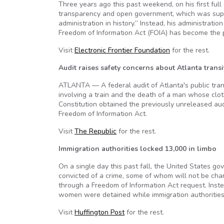
Three years ago this past weekend, on his first fu
transparency and open government, which was suppo
administration in history.” Instead, his administrat
Freedom of Information Act (FOIA) has become the pr
Visit
Electronic Frontier Foundation
for the rest.
Audit raises safety concerns about Atlanta transi
ATLANTA — A federal audit of Atlanta's public tran
involving a train and the death of a man whose cl
Constitution obtained the previously unreleased aud
Freedom of Information Act.
Visit
The Republic
for the rest.
Immigration authorities locked 13,000 in limbo
On a single day this past fall, the United States 
convicted of a crime, some of whom will not be cha
through a Freedom of Information Act request. Instea
women were detained while immigration authorities 
Visit
Huffington Post
for the rest.