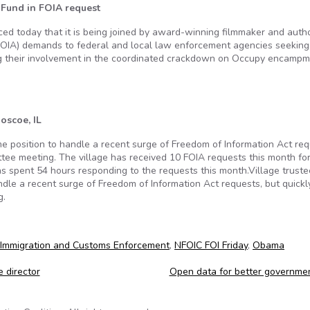
e Fund in FOIA request
nced today that it is being joined by award-winning filmmaker and auth
FOIA) demands to federal and local law enforcement agencies seeking
ng their involvement in the coordinated crackdown on Occupy encamp
oscoe, IL
ime position to handle a recent surge of Freedom of Information Act req
ttee meeting. The village has received 10 FOIA requests this month fo
has spent 54 hours responding to the requests this month.Village trust
andle a recent surge of Freedom of Information Act requests, but quickl
g.
Immigration and Customs Enforcement
,
NFOIC FOI Friday
,
Obama
 director
Open data for better governme