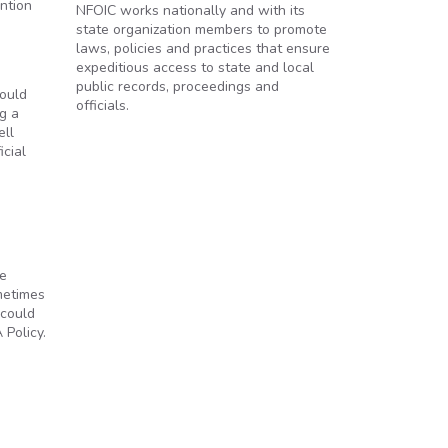
ntion
NFOIC works nationally and with its
state organization members to promote
laws, policies and practices that ensure
expeditious access to state and local
public records, proceedings and
hould
officials.
g a
ell
icial
le
metimes
 could
Policy.