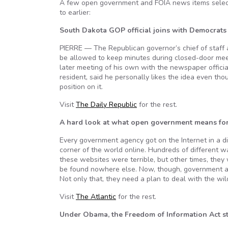
A few open government and FOIA news items select
to earlier:
South Dakota GOP official joins with Democrat
PIERRE — The Republican governor’s chief of staff 
be allowed to keep minutes during closed-door meet
later meeting of his own with the newspaper officia
resident, said he personally likes the idea even tho
position on it.
Visit
The Daily Republic
for the rest.
A hard look at what open government means for
Every government agency got on the Internet in a diff
corner of the world online. Hundreds of different 
these websites were terrible, but other times, they
be found nowhere else. Now, though, government ag
Not only that, they need a plan to deal with the wil
Visit
The Atlantic
for the rest.
Under Obama, the Freedom of Information Act sti