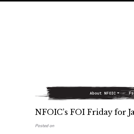
About NFOIC
Fi
Main Navigation
NFOIC’s FOI Friday for J
Posted on