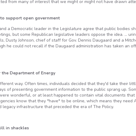
ed from many of interest that we might or might not have drawn atte
s to support open government
and a Democratic leader in the Legislature agree that public bodies s
ings, but some Republican legislative leaders oppose the idea. … urin
ls, Dusty Johnson, chief of staff for Gov. Dennis Daugaard and a Mitch
ugh he could not recall if the Daugaard administration has taken an off
 the Department of Energy
erent way. Often times, individuals decided that they'd take their litt
ways of presenting government information to the public sprang up. So
 were wonderful, or at least happened to contain vital documents that
encies know that they *have* to be online, which means they need A 
d legacy infrastructure that preceded the era of The Policy.
ll in shackles