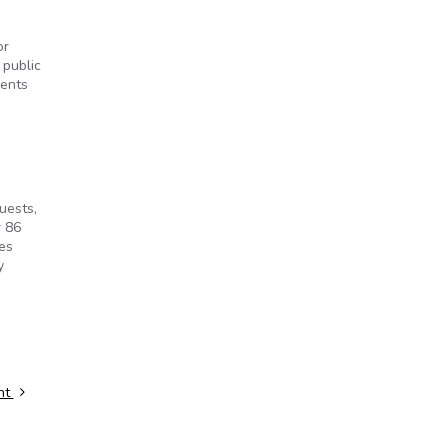
or
 public
ments
uests,
r 86
ees
y
nt