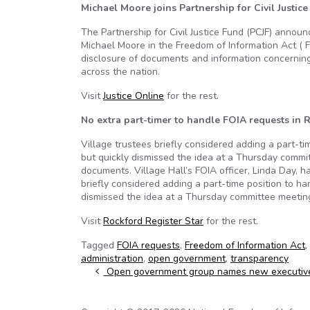
Michael Moore joins Partnership for Civil Justic
The Partnership for Civil Justice Fund (PCJF) annou
Michael Moore in the Freedom of Information Act ( 
disclosure of documents and information concerni
across the nation.
Visit
Justice Online
for the rest.
No extra part-timer to handle FOIA requests in R
Village trustees briefly considered adding a part-t
but quickly dismissed the idea at a Thursday commi
documents. Village Hall’s FOIA officer, Linda Day, 
briefly considered adding a part-time position to h
dismissed the idea at a Thursday committee meetin
Visit
Rockford Register Star
for the rest.
Tagged
FOIA requests
,
Freedom of Information Act
,
administration
,
open government
,
transparency
Post navigation
Open government group names new executive