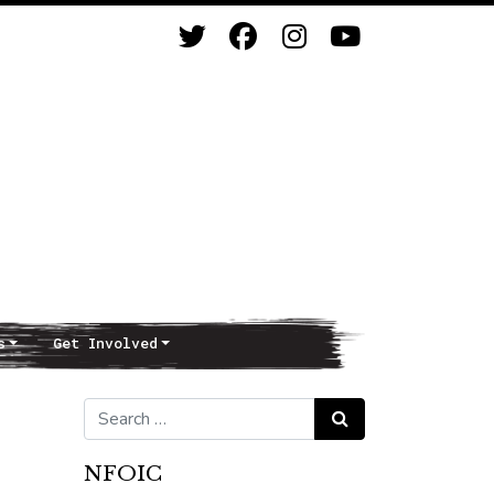
s
Get Involved
Search for:
Search
NFOIC