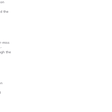
 on
nd the
r-miss
l-
ugh the
en
d