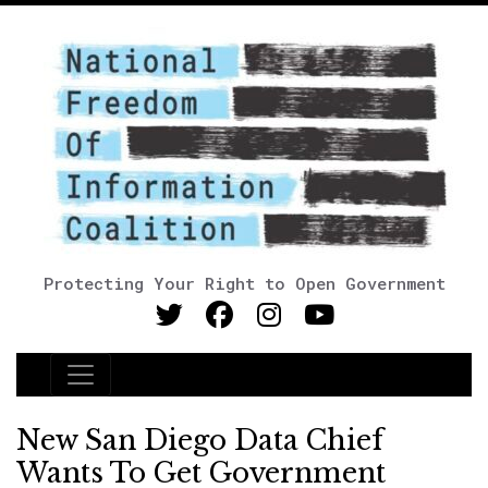
Protecting Your Right to Open Government
Main Navigation
New San Diego Data Chief
Wants To Get Government