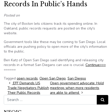
Records In Public’s Hands
Posted on
The city of Boston lets citizens track its spending online. In
Oakland, public records requests are posted on the city's
website.
Government tools like these may be coming to San Diego. Local
officials are pushing policy to open more of the city's information
to the public.
Ben Katz of Open San Diego said identifying and releasing city
records in a format San Diegans can use is crucial.
Continue>>>
======
Tagged
open records
,
Open San Diego
,
San Diegoo
Post navigation
EFF Demands US
Open government advocate: Hold
Trade Negotiators Publish
meetings when more residents
Their Public Records
are able to attend
Search for:
Search