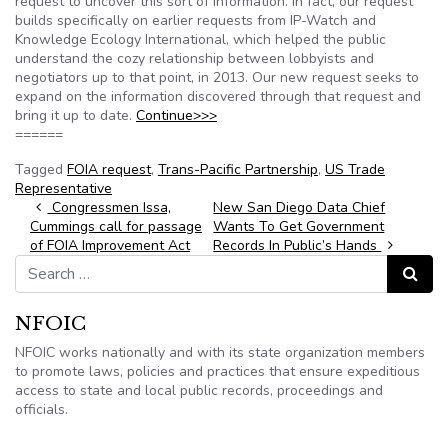
request to uncover this sort of information. In fact, our request
builds specifically on earlier requests from IP-Watch and
Knowledge Ecology International, which helped the public
understand the cozy relationship between lobbyists and
negotiators up to that point, in 2013. Our new request seeks to
expand on the information discovered through that request and
bring it up to date.
Continue>>>
======
Tagged
FOIA request
,
Trans-Pacific Partnership
,
US Trade
Representative
Post navigation
Congressmen Issa,
New San Diego Data Chief
Cummings call for passage
Wants To Get Government
of FOIA Improvement Act
Records In Public’s Hands
Search for:
Search
NFOIC
NFOIC works nationally and with its state organization members
to promote laws, policies and practices that ensure expeditious
access to state and local public records, proceedings and
officials.