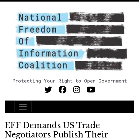
Protecting Your Right to Open Government
Main Navigation
EFF Demands US Trade
Negotiators Publish Their