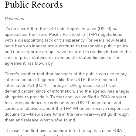
Public Records
Posted on
It's no secret that the US Trade Representative (USTR) has
approached the Trans-Pacific Partnership (TPP) negotiations
with a disappointing lack of transparency. For years now, leaks
have been an inadequate substitute to reasonable public policy,
and non-corporate groups have resorted to reading between the
lines of press statements even as the stated timeline of the
agreement has blown by.
There's another tool that members of the public can use to pry
information out of agencies like the USTR: the Freedom of
Information Act (FOIA). Through FOIA, groups like EFF can
demand certain kinds of information, and the agency has a legal
obligation to provide it. To that end, we've filed a FOIA request
for correspondence records between USTR negotiators and
corporate lobbyists about the TPP. When we receive responsive
documents—likely some time in the new year—we'll go through
them and release what we've found.
This isn't the first time a public interest group has used FOIA