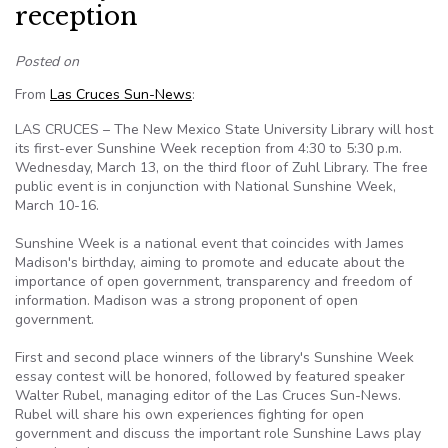
reception
Posted on
From
Las Cruces Sun-News
:
LAS CRUCES – The New Mexico State University Library will host
its first-ever Sunshine Week reception from 4:30 to 5:30 p.m.
Wednesday, March 13, on the third floor of Zuhl Library. The free
public event is in conjunction with National Sunshine Week,
March 10-16.
Sunshine Week is a national event that coincides with James
Madison's birthday, aiming to promote and educate about the
importance of open government, transparency and freedom of
information. Madison was a strong proponent of open
government.
First and second place winners of the library's Sunshine Week
essay contest will be honored, followed by featured speaker
Walter Rubel, managing editor of the Las Cruces Sun-News.
Rubel will share his own experiences fighting for open
government and discuss the important role Sunshine Laws play