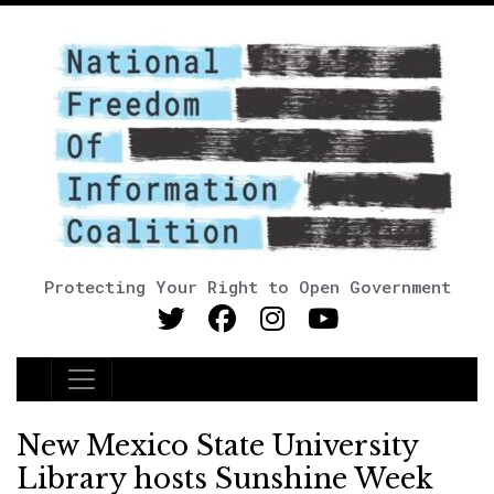
Protecting Your Right to Open Government
Main Navigation
New Mexico State University
Library hosts Sunshine Week