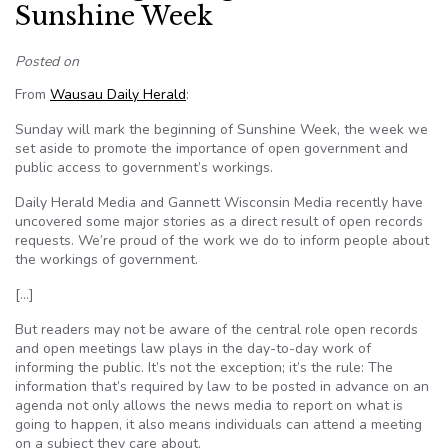
Sunshine Week
Posted on
From
Wausau Daily Herald
:
Sunday will mark the beginning of Sunshine Week, the week we
set aside to promote the importance of open government and
public access to government’s workings.
Daily Herald Media and Gannett Wisconsin Media recently have
uncovered some major stories as a direct result of open records
requests. We’re proud of the work we do to inform people about
the workings of government.
[…]
But readers may not be aware of the central role open records
and open meetings law plays in the day-to-day work of
informing the public. It’s not the exception; it’s the rule: The
information that’s required by law to be posted in advance on an
agenda not only allows the news media to report on what is
going to happen, it also means individuals can attend a meeting
on a subject they care about.