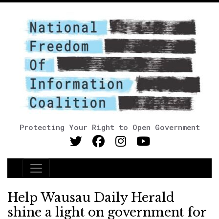
Protecting Your Right to Open Government
Main Navigation
Help Wausau Daily Herald
shine a light on government for