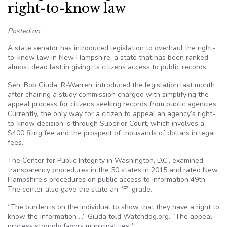
right-to-know law
Posted on
A state senator has introduced legislation to overhaul the right-
to-know law in New Hampshire, a state that has been ranked
almost dead last in giving its citizens access to public records.
Sen. Bob Giuda, R-Warren, introduced the legislation last month
after chairing a study commission charged with simplifying the
appeal process for citizens seeking records from public agencies.
Currently, the only way for a citizen to appeal an agency’s right-
to-know decision is through Superior Court, which involves a
$400 filing fee and the prospect of thousands of dollars in legal
fees.
The Center for Public Integrity in Washington, D.C., examined
transparency procedures in the 50 states in 2015 and rated New
Hampshire’s procedures on public access to information 49th.
The center also gave the state an “F” grade.
“The burden is on the individual to show that they have a right to
know the information …” Giuda told Watchdog.org. “The appeal
process strongly favors municipalities.”