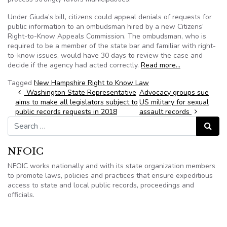
Under Giuda’s bill, citizens could appeal denials of requests for
public information to an ombudsman hired by a new Citizens’
Right-to-Know Appeals Commission. The ombudsman, who is
required to be a member of the state bar and familiar with right-
to-know issues, would have 30 days to review the case and
decide if the agency had acted correctly.
Read more…
Tagged
New Hampshire Right to Know Law
Post navigation
Washington State Representative
Advocacy groups sue
aims to make all legislators subject to
US military for sexual
public records requests in 2018
assault records
Search for:
Search
NFOIC
NFOIC works nationally and with its state organization members
to promote laws, policies and practices that ensure expeditious
access to state and local public records, proceedings and
officials.