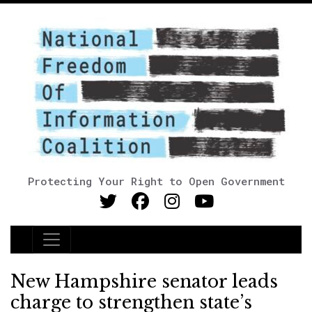
Protecting Your Right to Open Government
Main Navigation
New Hampshire senator leads
charge to strengthen state’s