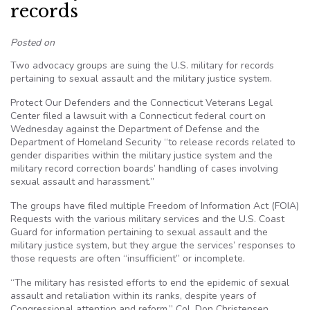
records
Posted on
Two advocacy groups are suing the U.S. military for records
pertaining to sexual assault and the military justice system.
Protect Our Defenders and the Connecticut Veterans Legal
Center filed a lawsuit with a Connecticut federal court on
Wednesday against the Department of Defense and the
Department of Homeland Security “to release records related to
gender disparities within the military justice system and the
military record correction boards’ handling of cases involving
sexual assault and harassment.”
The groups have filed multiple Freedom of Information Act (FOIA)
Requests with the various military services and the U.S. Coast
Guard for information pertaining to sexual assault and the
military justice system, but they argue the services’ responses to
those requests are often “insufficient” or incomplete.
“The military has resisted efforts to end the epidemic of sexual
assault and retaliation within its ranks, despite years of
Congressional attention and reform,” Col. Don Christensen