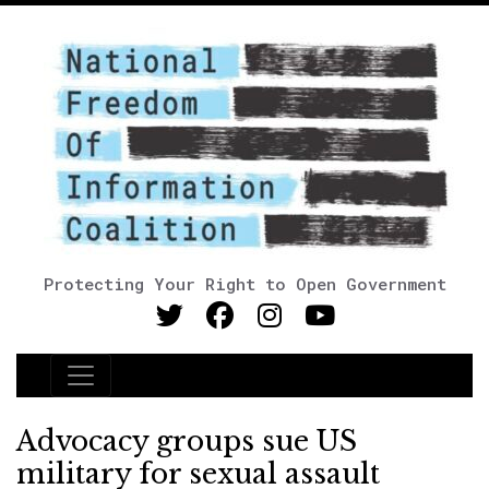
Protecting Your Right to Open Government
Main Navigation
Advocacy groups sue US
military for sexual assault