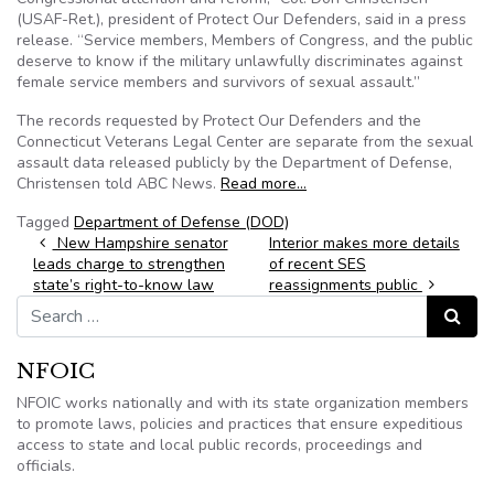
(USAF-Ret.), president of Protect Our Defenders, said in a press
release. “Service members, Members of Congress, and the public
deserve to know if the military unlawfully discriminates against
female service members and survivors of sexual assault.”
The records requested by Protect Our Defenders and the
Connecticut Veterans Legal Center are separate from the sexual
assault data released publicly by the Department of Defense,
Christensen told ABC News.
Read more…
Tagged
Department of Defense (DOD)
Post navigation
New Hampshire senator
Interior makes more details
leads charge to strengthen
of recent SES
state’s right-to-know law
reassignments public
Search for:
Search
NFOIC
NFOIC works nationally and with its state organization members
to promote laws, policies and practices that ensure expeditious
access to state and local public records, proceedings and
officials.