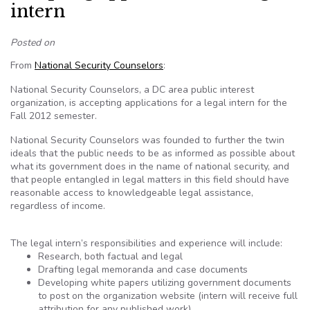
intern
Posted on
From
National Security Counselors
:
National Security Counselors, a DC area public interest
organization, is accepting applications for a legal intern for the
Fall 2012 semester.
National Security Counselors was founded to further the twin
ideals that the public needs to be as informed as possible about
what its government does in the name of national security, and
that people entangled in legal matters in this field should have
reasonable access to knowledgeable legal assistance,
regardless of income.
The legal intern’s responsibilities and experience will include:
Research, both factual and legal
Drafting legal memoranda and case documents
Developing white papers utilizing government documents
to post on the organization website (intern will receive full
attribution for any published work)