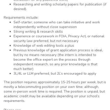
Researching and writing scholarly papers for publication (if
desired).
Requirements include:
Self-starter; someone who can take initiative and work
independently without close supervision
Strong writing & research skills
Experience or coursework in FOIA, Privacy Act, or national
security law preferred, but not necessary
Knowledge of web editing tools a plus
Previous knowledge of grant application process is ideal,
but by no means necessary (the intern is intended to
become the office expert on the process through
independent research, so any prior knowledge is that
much better)
3L/4L or LLM preferred, but 2L’s encouraged to apply
The position requires approximately 15-25 hours per week, but is
mostly a telecommuting position on your own time; although,
some in-person work time is required. The position is unpaid, but
academic credit may be available depending on your school’s
requirements.