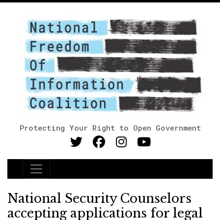
Protecting Your Right to Open Government
Main Navigation
National Security Counselors
accepting applications for legal