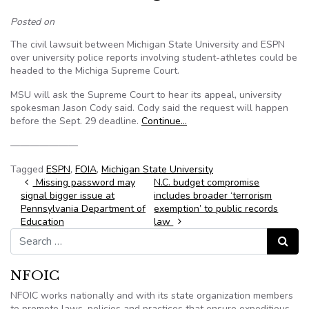
Posted on
The civil lawsuit between Michigan State University and ESPN
over university police reports involving student-athletes could be
headed to the Michiga Supreme Court.
MSU will ask the Supreme Court to hear its appeal, university
spokesman Jason Cody said. Cody said the request will happen
before the Sept. 29 deadline.
Continue…
———————
Tagged
ESPN
,
FOIA
,
Michigan State University
Post navigation
Missing password may
N.C. budget compromise
signal bigger issue at
includes broader ‘terrorism
Pennsylvania Department of
exemption’ to public records
Education
law
Search for:
Search
NFOIC
NFOIC works nationally and with its state organization members
to promote laws, policies and practices that ensure expeditious