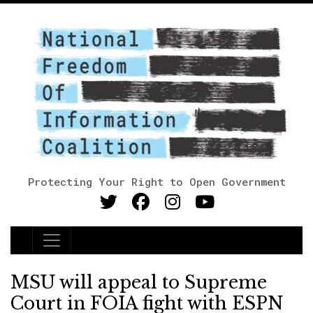
Protecting Your Right to Open Government
Main Navigation
MSU will appeal to Supreme
Court in FOIA fight with ESPN