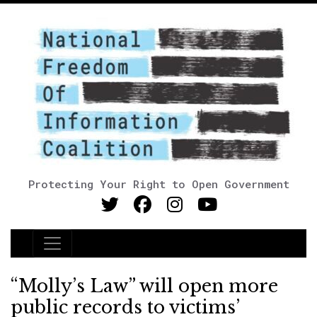
Protecting Your Right to Open Government
Main Navigation
“Molly’s Law” will open more
public records to victims’