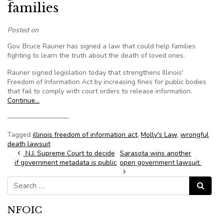
families
Posted on
Gov. Bruce Rauner has signed a law that could help families
fighting to learn the truth about the death of loved ones.
Rauner signed legislation today that strengthens Illinois'
Freedom of Information Act by increasing fines for public bodies
that fail to comply with court orders to release information.
Continue…
—————————
Tagged
illinois freedom of information act
,
Molly's Law
,
wrongful
death lawsuit
Post navigation
N.J. Supreme Court to decide
Sarasota wins another
if government metadata is public
open government lawsuit
Search for:
Search
NFOIC