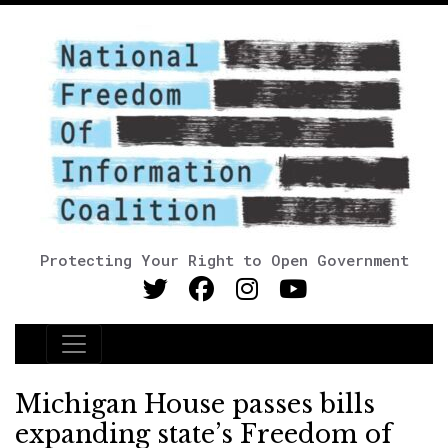
Protecting Your Right to Open Government
Main Navigation
Michigan House passes bills
expanding state’s Freedom of