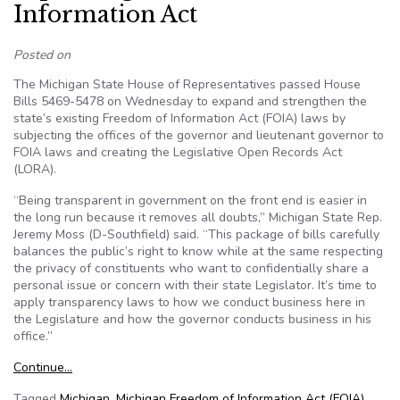
Information Act
Posted on
The Michigan State House of Representatives passed House
Bills 5469-5478 on Wednesday to expand and strengthen the
state’s existing Freedom of Information Act (FOIA) laws by
subjecting the offices of the governor and lieutenant governor to
FOIA laws and creating the Legislative Open Records Act
(LORA).
“Being transparent in government on the front end is easier in
the long run because it removes all doubts,” Michigan State Rep.
Jeremy Moss (D-Southfield) said. “This package of bills carefully
balances the public’s right to know while at the same respecting
the privacy of constituents who want to confidentially share a
personal issue or concern with their state Legislator. It’s time to
apply transparency laws to how we conduct business here in
the Legislature and how the governor conducts business in his
office.”
Continue…
Tagged
Michigan
,
Michigan Freedom of Information Act (FOIA)
,