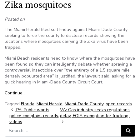
Zika mosquitoes
Posted on
The Miami Herald filed suit Friday against Miami-Dade County
seeking to force the county to disclose records showing the
locations where mosquitoes carrying the Zika virus have been
trapped.
Miami Beach residents need to know where the mosquitoes have
been found so they can intelligently debate whether spraying a
controversial insecticide over “the entirety of a 1.5 square mile
densely populated area” is justified, the lawsuit said, asking for a
quick hearing in Miami-Dade County Circuit Court.
Continue…
Tagged
Florida
,
Miami Herald
,
Miami-Dade County
,
open records
Post navigation
PA: Public wants
VA: Gas industry seeks regulations
police complaint records,
delay, FOIA exemption for fracking
videos
Search for:
Search