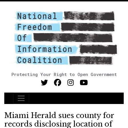
Protecting Your Right to Open Government
Main Navigation
Miami Herald sues county for
records disclosing location of