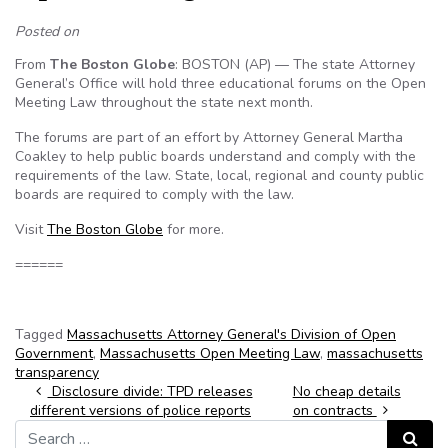
Posted on
From
The Boston Globe
: BOSTON (AP) — The state Attorney
General’s Office will hold three educational forums on the Open
Meeting Law throughout the state next month.
The forums are part of an effort by Attorney General Martha
Coakley to help public boards understand and comply with the
requirements of the law. State, local, regional and county public
boards are required to comply with the law.
Visit
The Boston Globe
for more.
======
Tagged
Massachusetts Attorney General's Division of Open
Government
,
Massachusetts Open Meeting Law
,
massachusetts
transparency
Post navigation
Disclosure divide: TPD releases
No cheap details
different versions of police reports
on contracts
Search for:
Search