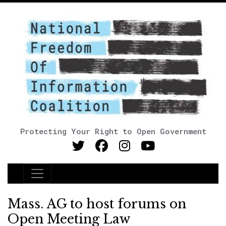
Protecting Your Right to Open Government
Main Navigation
Mass. AG to host forums on
Open Meeting Law