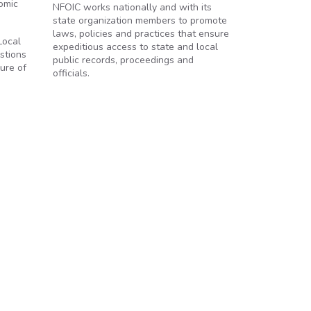
nomic
NFOIC works nationally and with its
state organization members to promote
laws, policies and practices that ensure
Local
expeditious access to state and local
estions
public records, proceedings and
sure of
officials.