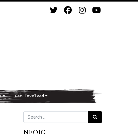
s
Get Involved
Search for:
Search
NFOIC