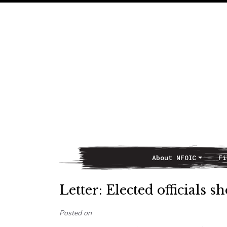
About NFOIC
Fi
Main Navigation
Letter: Elected officials 
Posted on