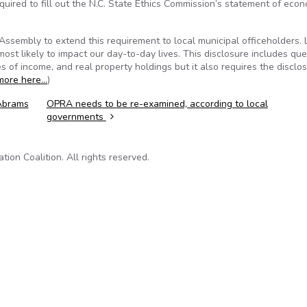
quired to fill out the N.C. State Ethics Commission’s statement of eco
sembly to extend this requirement to local municipal officeholders. 
most likely to impact our day-to-day lives. This disclosure includes qu
s of income, and real property holdings but it also requires the disclo
more here…
)
 Abrams
OPRA needs to be re-examined, according to local
governments
on Coalition. All rights reserved.