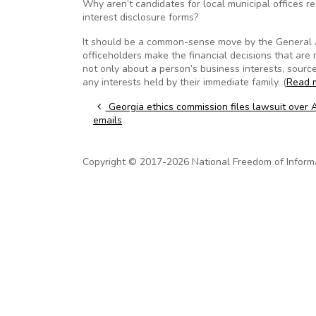
Why aren’t candidates for local municipal offices re
interest disclosure forms?
It should be a common-sense move by the General As
officeholders make the financial decisions that are 
not only about a person’s business interests, source
any interests held by their immediate family. (
Read 
Post navigation
Georgia ethics commission files lawsuit over
emails
Copyright © 2017-2026 National Freedom of Informati