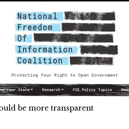
Protecting Your Right to Open Government
nd Your State
Research
FOI Policy Topics
New
should be more transparent