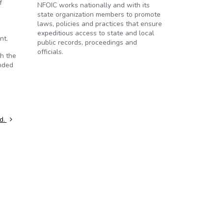
f
NFOIC works nationally and with its
state organization members to promote
laws, policies and practices that ensure
3
expeditious access to state and local
nt.
public records, proceedings and
officials.
th the
onded
ed.