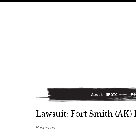
About NFOIC
Fi
Main Navigation
Lawsuit: Fort Smith (AK) 
Posted on