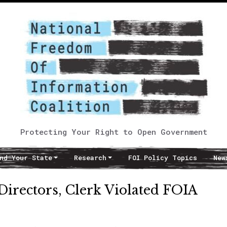
Protecting Your Right to Open Government
nd Your State
Research
FOI Policy Topics
New
Directors, Clerk Violated FOIA