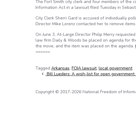
The Fort Smith city clerk and four members of the c
Information Act in a lawsuit filed Tuesday in Sebast
City Clerk Sherri Gard is accused of individually po
Director Mike Lorenz contacted her to remove items 
On June 3, At-Large Director Philip Merry requested 
law firm Daily & Woods be placed on agenda for th
the move, and the item was placed on the agenda.
======
Tagged
Arkansas
,
FOIA lawsuit
,
local government
Post navigation
Bill Lueders: A wish-list for open government
Copyright © 2017-2026 National Freedom of Informati