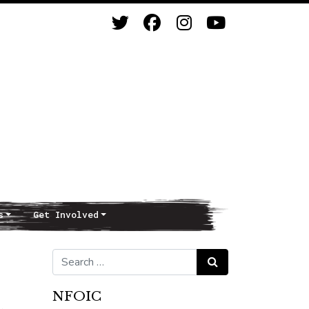
s
Get Involved
Search for:
Search
NFOIC