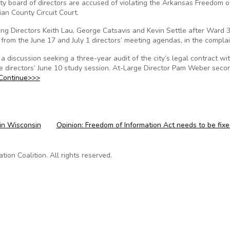
ity board of directors are accused of violating the Arkansas Freedom o
ian County Circuit Court.
lling Directors Keith Lau, George Catsavis and Kevin Settle after Ward 
from the June 17 and July 1 directors’ meeting agendas, in the complai
a discussion seeking a three-year audit of the city’s legal contract wi
e directors’ June 10 study session. At-Large Director Pam Weber sec
Continue>>>
 in Wisconsin
Opinion: Freedom of Information Act needs to be fix
on Coalition. All rights reserved.