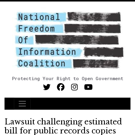
Protecting Your Right to Open Government
Main Navigation
Lawsuit challenging estimated
bill for public records copies