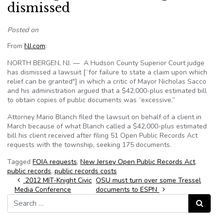
dismissed
Posted on
From
NJ.com
:
NORTH BERGEN, NJ. — A Hudson County Superior Court judge
has dismissed a lawsuit [“for failure to state a claim upon which
relief can be granted"] in which a critic of Mayor Nicholas Sacco
and his administration argued that a $42,000-plus estimated bill
to obtain copies of public documents was “excessive.”
Attorney Mario Blanch filed the lawsuit on behalf of a client in
March because of what Blanch called a $42,000-plus estimated
bill his client received after filing 51 Open Public Records Act
requests with the township, seeking 175 documents.
Tagged
FOIA requests
,
New Jersey Open Public Records Act
,
public records
,
public records costs
Post navigation
2012 MIT-Knight Civic
OSU must turn over some Tressel
Media Conference
documents to ESPN
Search for:
Search