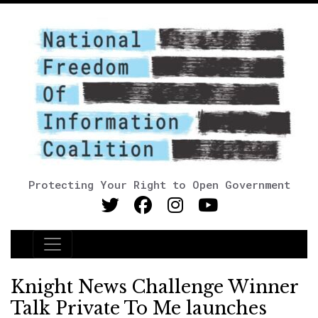
Protecting Your Right to Open Government
Main Navigation
Knight News Challenge Winner
Talk Private To Me launches