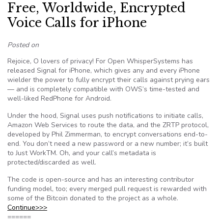
Free, Worldwide, Encrypted
Voice Calls for iPhone
Posted on
Rejoice, O lovers of privacy! For Open WhisperSystems has
released Signal for iPhone, which gives any and every iPhone
wielder the power to fully encrypt their calls against prying ears
— and is completely compatible with OWS’s time-tested and
well-liked RedPhone for Android.
Under the hood, Signal uses push notifications to initiate calls,
Amazon Web Services to route the data, and the ZRTP protocol,
developed by Phil Zimmerman, to encrypt conversations end-to-
end. You don’t need a new password or a new number; it’s built
to Just WorkTM. Oh, and your call’s metadata is
protected/discarded as well.
The code is open-source and has an interesting contributor
funding model, too; every merged pull request is rewarded with
some of the Bitcoin donated to the project as a whole.
Continue>>>
======