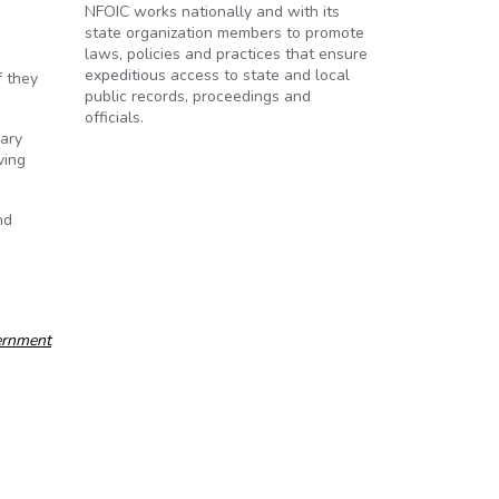
NFOIC works nationally and with its
state organization members to promote
laws, policies and practices that ensure
expeditious access to state and local
f they
public records, proceedings and
officials.
rary
ving
nd
ernment