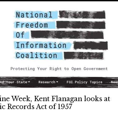
Protecting Your Right to Open Government
nd Your State
Research
FOI Policy Topics
New
ine Week, Kent Flanagan looks at
ic Records Act of 1957