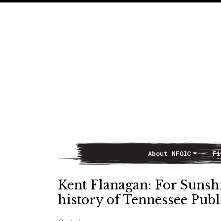
About NFOIC
Fi
Main Navigation
Kent Flanagan: For Sunsh
history of Tennessee Publ