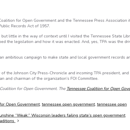
 Coalition for Open Government and the Tennessee Press Association i
ublic Records Act of 1957.
ut little in the way of context until I visited the Tennessee State Lib
d the legislation and how it was enacted. And, yes, TPA was the dri
an ambitious campaign to make state and local government records a
r of the Johnson City Press-Chronicle and incoming TPA president, and
an and chairman of the organization’s FOI Committee.
e Coalition for Open Government. The
Tennessee Coalition for Open Gov
 for Open Government
,
tennessee open government
,
tennessee open
unshine “Weak:” Wisconsin leaders failing state’s open government
raditions