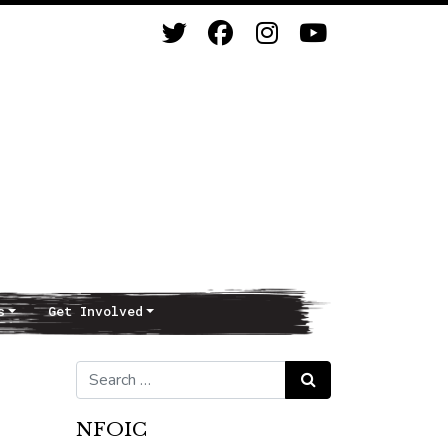
s
Get Involved
Search for:
Search
NFOIC