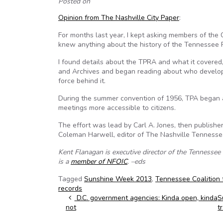
Posted on
Opinion from The Nashville City Paper
:
For months last year, I kept asking members of the
knew anything about the history of the Tennessee P
I found details about the TPRA and what it covered, b
and Archives and began reading about who develope
force behind it.
During the summer convention of 1956, TPA began 
meetings more accessible to citizens.
The effort was lead by Carl A. Jones, then publishe
Coleman Harwell, editor of The Nashville Tennesse
Kent Flanagan is executive director of the Tennesse
is a
member of NFOIC
. –eds
Tagged
Sunshine Week 2013
,
Tennessee Coalition
records
Post navigation
D.C. government agencies: Kinda open, kinda
S
not
t