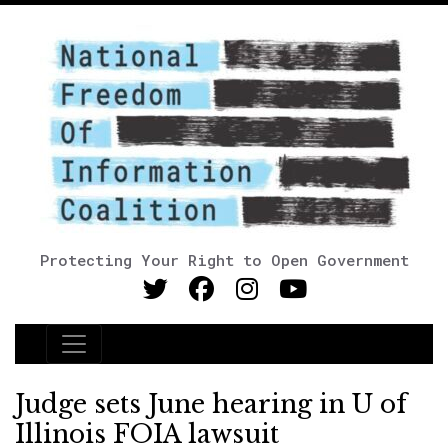
Protecting Your Right to Open Government
Main Navigation
Judge sets June hearing in U of
Illinois FOIA lawsuit