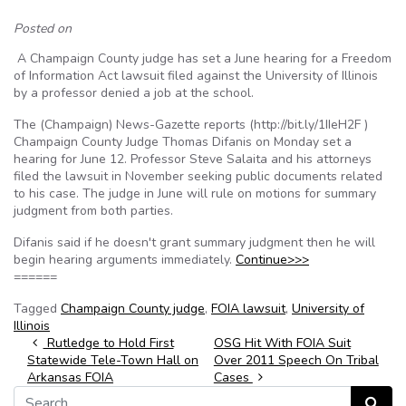
Posted on
A Champaign County judge has set a June hearing for a Freedom
of Information Act lawsuit filed against the University of Illinois
by a professor denied a job at the school.
The (Champaign) News-Gazette reports (http://bit.ly/1IIeH2F )
Champaign County Judge Thomas Difanis on Monday set a
hearing for June 12. Professor Steve Salaita and his attorneys
filed the lawsuit in November seeking public documents related
to his case. The judge in June will rule on motions for summary
judgment from both parties.
Difanis said if he doesn't grant summary judgment then he will
begin hearing arguments immediately.
Continue>>>
======
Tagged
Champaign County judge
,
FOIA lawsuit
,
University of
Illinois
Post navigation
Rutledge to Hold First
OSG Hit With FOIA Suit
Statewide Tele-Town Hall on
Over 2011 Speech On Tribal
Arkansas FOIA
Cases
Search for:
Search