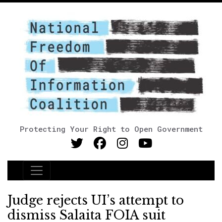
Protecting Your Right to Open Government
Main Navigation
Judge rejects UI’s attempt to
dismiss Salaita FOIA suit