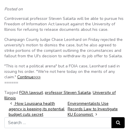
Posted on
Controversial professor Steven Salaita will be able to pursue his
Freedom of Information Act lawsuit against the University of
Illinois for refusing to release documents about his case.
Champaign County Judge Chase Leonhard on Friday rejected the
university's motion to dismiss the case, but he also agreed to
strike portions of the complaint outlining the circumstances and
fallout from the UI's decision to withdraw its job offer to Salaita.
"This is not a political arena" but a FOIA case, Leonhard said in
issuing his order. "We're not here today on the merits of any
claim."
Continue>>>
======
Tagged
FOIA lawsuit
,
professor Steven Salaita
,
University of
Illinois
Post navigation
How Louisiana health
Environmentalists Use
agency is keeping its potential
Records Law to Investigate
budget cuts secret
KU Economist
Search for:
Search