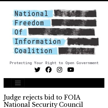
Protecting Your Right to Open Government
Main Navigation
Judge rejects bid to FOIA
National Security Council