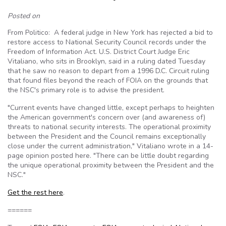
Posted on
From Politico: A federal judge in New York has rejected a bid to
restore access to National Security Council records under the
Freedom of Information Act. U.S. District Court Judge Eric
Vitaliano, who sits in Brooklyn, said in a ruling dated Tuesday
that he saw no reason to depart from a 1996 D.C. Circuit ruling
that found files beyond the reach of FOIA on the grounds that
the NSC's primary role is to advise the president.
"Current events have changed little, except perhaps to heighten
the American government's concern over (and awareness of)
threats to national security interests. The operational proximity
between the President and the Council remains exceptionally
close under the current administration," Vitaliano wrote in a 14-
page opinion posted here. "There can be little doubt regarding
the unique operational proximity between the President and the
NSC."
Get the rest here
.
======