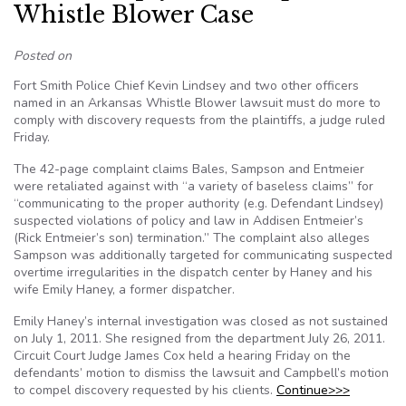
Whistle Blower Case
Posted on
Fort Smith Police Chief Kevin Lindsey and two other officers
named in an Arkansas Whistle Blower lawsuit must do more to
comply with discovery requests from the plaintiffs, a judge ruled
Friday.
The 42-page complaint claims Bales, Sampson and Entmeier
were retaliated against with “a variety of baseless claims” for
“communicating to the proper authority (e.g. Defendant Lindsey)
suspected violations of policy and law in Addisen Entmeier’s
(Rick Entmeier’s son) termination.” The complaint also alleges
Sampson was additionally targeted for communicating suspected
overtime irregularities in the dispatch center by Haney and his
wife Emily Haney, a former dispatcher.
Emily Haney’s internal investigation was closed as not sustained
on July 1, 2011. She resigned from the department July 26, 2011.
Circuit Court Judge James Cox held a hearing Friday on the
defendants’ motion to dismiss the lawsuit and Campbell’s motion
to compel discovery requested by his clients.
Continue>>>