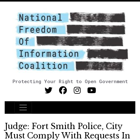
Protecting Your Right to Open Government
Main Navigation
Judge: Fort Smith Police, City
Must Comply With Requests In