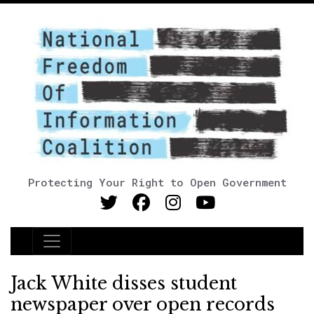
Protecting Your Right to Open Government
Main Navigation
Jack White disses student
newspaper over open records