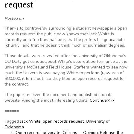
request
Posted on
Thanks to controversy surrounding a student newspaper’s open
records request, the public now knows that Jack White is
currently on a “no banana” tour, that he prefers his guacamole
“chunky” and that he doesn’t think much of journalism degrees.
Those details were revealed after the University of Oklahoma’s
OU Daily got curious about White’s sold-out performance at the
university’s McCasland Field House. Staffers wanted to see how
much the University was paying White to perform (upwards of
$80,000, it turns out), so they filed an open records request for
the contract.
The paper received the document and published it on its
website. Among the most interesting tidbits:
Continue>>>
======
Tagged
Jack White
,
open records request
,
University of
Oklahoma
Post navigation
Open records advocate: Citizens
Opinion: Release the