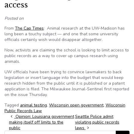
access
Posted on
From
The Cap Times
: Animal research at the UW-Madison has
long been a touchy subject — and one that some university
officials certainly wish would disappear altogether.
Now, activists are claiming the school is looking to limit access to
public records as a way to cover up campus research using
animals.
UW officials have been trying to convince lawmakers to back
legislation or insert language into the budget that would keep
research hidden from the public until it is published or a patent
application is filed. The Milwaukee Journal-Sentinel first reported
on the issue Thursday.
Tagged
animal testing
,
Wisconsin open government
,
Wisconsin
Public Records Law
Post navigation
Opinion: Louisiana government
Seattle Police admit
making itself off limits to the
violating public records
public
laws
Search for: