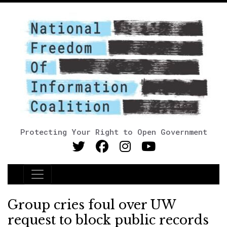
Protecting Your Right to Open Government
Main Navigation
Group cries foul over UW
request to block public records