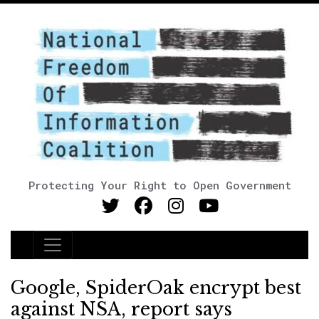
Protecting Your Right to Open Government
Main Navigation
Google, SpiderOak encrypt best
against NSA, report says