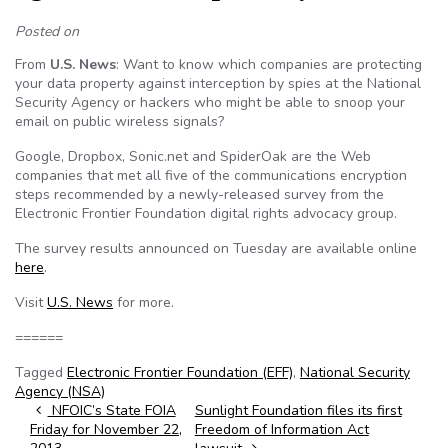
Posted on
From
U.S. News
: Want to know which companies are protecting
your data property against interception by spies at the National
Security Agency or hackers who might be able to snoop your
email on public wireless signals?
Google, Dropbox, Sonic.net and SpiderOak are the Web
companies that met all five of the communications encryption
steps recommended by a newly-released survey from the
Electronic Frontier Foundation digital rights advocacy group.
The survey results announced on Tuesday are available online
here
.
Visit
U.S. News
for more.
======
Tagged
Electronic Frontier Foundation (EFF)
,
National Security
Agency (NSA)
Post navigation
NFOIC’s State FOIA
Sunlight Foundation files its first
Friday for November 22,
Freedom of Information Act