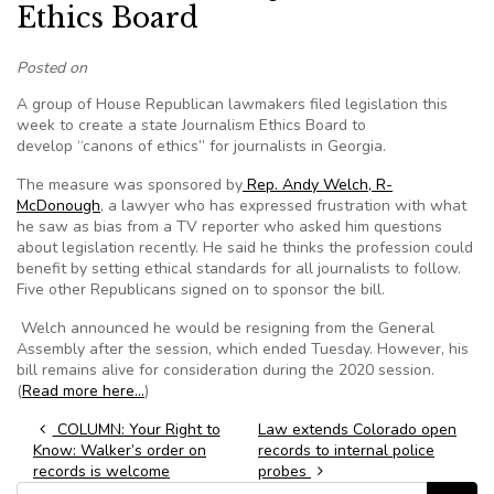
Ethics Board
Posted on
A group of House Republican lawmakers filed legislation this
week to create a state Journalism Ethics Board to
develop “canons of ethics” for journalists in Georgia.
The measure was sponsored by
Rep. Andy Welch, R-
McDonough
, a lawyer who has expressed frustration with what
he saw as bias from a TV reporter who asked him questions
about legislation recently. He said he thinks the profession could
benefit by setting ethical standards for all journalists to follow.
Five other Republicans signed on to sponsor the bill.
Welch announced he would be resigning from the General
Assembly after the session, which ended Tuesday. However, his
bill remains alive for consideration during the 2020 session.
(
Read more here…
)
Post navigation
COLUMN: Your Right to
Law extends Colorado open
Know: Walker’s order on
records to internal police
records is welcome
probes
Search for: