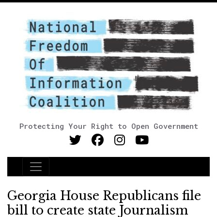
Protecting Your Right to Open Government
Main Navigation
Georgia House Republicans file
bill to create state Journalism