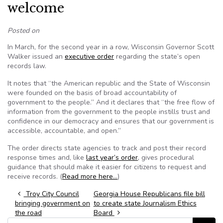
welcome
Posted on
In March, for the second year in a row, Wisconsin Governor Scott
Walker issued an
executive order
regarding the state’s open
records law.
It notes that “the American republic and the State of Wisconsin
were founded on the basis of broad accountability of
government to the people.” And it declares that “the free flow of
information from the government to the people instills trust and
confidence in our democracy and ensures that our government is
accessible, accountable, and open.”
The order directs state agencies to track and post their record
response times and, like
last year’s order
, gives procedural
guidance that should make it easier for citizens to request and
receive records. (
Read more here…
)
Post navigation
Troy City Council
Georgia House Republicans file bill
bringing government on
to create state Journalism Ethics
the road
Board
Search for: