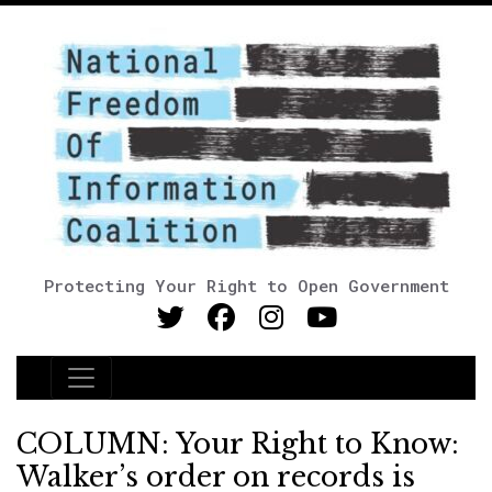
Protecting Your Right to Open Government
Main Navigation
COLUMN: Your Right to Know:
Walker’s order on records is