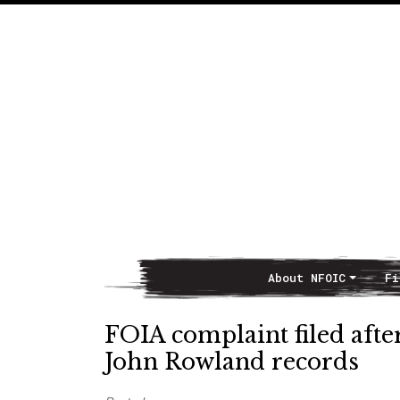
About NFOIC
Fi
Main Navigation
FOIA complaint filed afte
John Rowland records