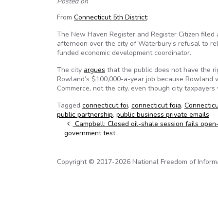
Posted on
From
Connecticut 5th District
:
The New Haven Register and Register Citizen filed 
afternoon over the city of Waterbury’s refusal to 
funded economic development coordinator.
The city
argues
that the public does not have the ri
Rowland’s $100,000-a-year job because Rowland w
Commerce, not the city, even though city taxpayers 
Tagged
connecticut foi
,
connecticut foia
,
Connecticu
public partnership
,
public business private emails
Post navigation
Campbell: Closed oil-shale session fails open
government test
Copyright © 2017-2026 National Freedom of Informati