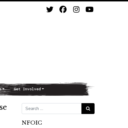
s
Get Involved
se
Search for:
Search
NFOIC