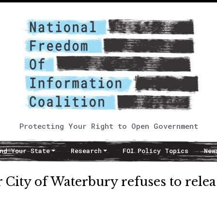
Protecting Your Right to Open Government
nd Your State
Research
FOI Policy Topics
New
r City of Waterbury refuses to relea