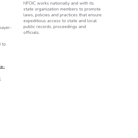
NFOIC works nationally and with its
state organization members to promote
laws, policies and practices that ensure
expeditious access to state and local
public records, proceedings and
payer-
officials.
 to
te-
c