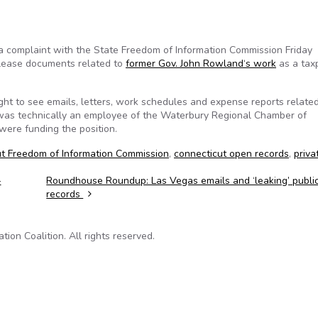
a complaint with the State Freedom of Information Commission Friday
release documents related to
former Gov. John Rowland‘s work
as a tax
ght to see emails, letters, work schedules and expense reports related
as technically an employee of the Waterbury Regional Chamber of
were funding the position.
t Freedom of Information Commission
,
connecticut open records
,
priva
-
Roundhouse Roundup: Las Vegas emails and ‘leaking’ publi
records
on Coalition. All rights reserved.