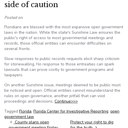
side of caution
Posted on
Floridians are blessed with the most expansive open government
laws in the nation. While the state's Sunshine Law ensures the
public's right of access to most governmental meetings and
records, those official entities can encounter difficulties on
several fronts.
Slow responses to public records requests elicit sharp criticism
for stonewalling. No response to those entreaties can spark
lawsuits that can prove costly to government programs and
taxpayers.
On another Sunshine issue, meetings deemed to be public must
be noticed and open. Official entities cannot misunderstand the
rules on open governance, another pitfall that can void
proceedings and decisions.
Continue>>>
Tagged
Florida
,
Florida Center for Investigative Reporting
,
open
government law
Post navigation
County plans open
Protect your right to dig
government meeting Friday
for the truth