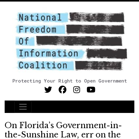
Protecting Your Right to Open Government
Main Navigation
On Florida’s Government-in-
the-Sunshine Law, err on the