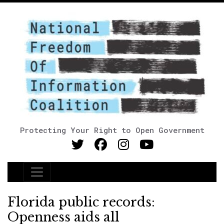
Protecting Your Right to Open Government
Main Navigation
Florida public records:
Openness aids all