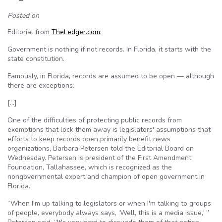
Posted on
Editorial from
TheLedger.com
:
Government is nothing if not records. In Florida, it starts with the
state constitution.
Famously, in Florida, records are assumed to be open — although
there are exceptions.
[…]
One of the difficulties of protecting public records from
exemptions that lock them away is legislators' assumptions that
efforts to keep records open primarily benefit news
organizations, Barbara Petersen told the Editorial Board on
Wednesday. Petersen is president of the First Amendment
Foundation, Tallahassee, which is recognized as the
nongovernmental expert and champion of open government in
Florida.
“When I'm up talking to legislators or when I'm talking to groups
of people, everybody always says, ‘Well, this is a media issue,' ”