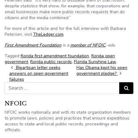
Petersen said. “It's very hard to dissuade them of that notion,
despite statistics that show, for example, that corporations and
small businesses make more public records requests than do
citizens and the media combined.”
For more of this article and for the full interview with Barbara
Petersen, visit
TheLedger.com
.
First Amendment Foundation
is a
member of NFOIC
.–eds.
Tagged
florida first amendment foundation
,
florida open
government
,
florida public records
,
Florida Sunshine Law
Post navigation
Bipartisan letter seeks
Has Obama kept his open
answers on open government
government pledge?
failures
Search for:
Search
NFOIC
NFOIC works nationally and with its state organization members
to promote laws, policies and practices that ensure expeditious
access to state and local public records, proceedings and
officials.