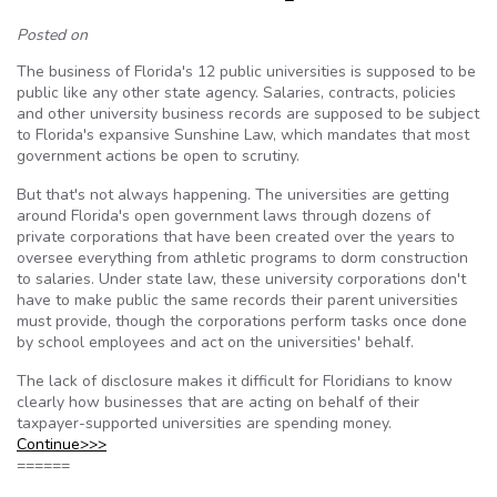
Posted on
The business of Florida's 12 public universities is supposed to be
public like any other state agency. Salaries, contracts, policies
and other university business records are supposed to be subject
to Florida's expansive Sunshine Law, which mandates that most
government actions be open to scrutiny.
But that's not always happening. The universities are getting
around Florida's open government laws through dozens of
private corporations that have been created over the years to
oversee everything from athletic programs to dorm construction
to salaries. Under state law, these university corporations don't
have to make public the same records their parent universities
must provide, though the corporations perform tasks once done
by school employees and act on the universities' behalf.
The lack of disclosure makes it difficult for Floridians to know
clearly how businesses that are acting on behalf of their
taxpayer-supported universities are spending money.
Continue>>>
======