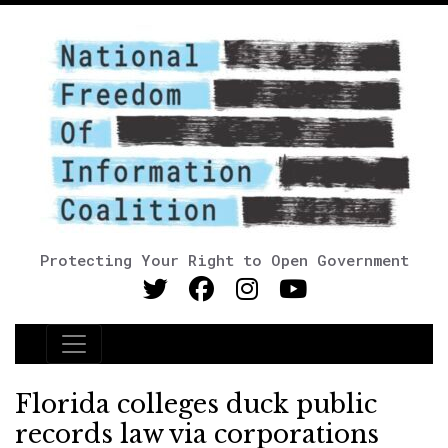
Protecting Your Right to Open Government
Main Navigation
Florida colleges duck public
records law via corporations